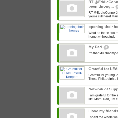
RT @EddieConno
been throug...
RT @EddieConnorJr: D
you're still here! Mai
opening their 
What do these two 
home, without judgme
My Dad
0
I'm thankful that my 
Grateful for L
Grateful for youmg le
These Philadelphia 
Network of Sup
I am grateful for the
life. Mom, Dad, Liv, 
I love my friend
I spent the whole we