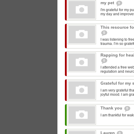
my pet
0
I'm grateful for my p
my day and improve
This resource fo
0
I was listening to fr
trauma. I’m so gratefu
Rapping for hea
0
I attended a free we
regulation and neurob
Grateful for my 
I am very grateful th
joyful mood. I am gra
Thank you
0
I am thankful for wak
Lauren
0