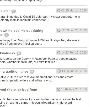
er to my definition of "spirituality"....
01:25 Mar 14, 2020
 sister
0
quarantining due to Covid-19 outbreak, my sister supports me in
y elderly mom to maintain connection...
rown helped me out during
12:53 Feb 23, 2020
es
0
y to my love, Murphy Brown Jr! When I first got her, she was in
ffered from an eye infection due...
14:23 Feb 17, 2020
 kindness
0
ily reports on the Derry NH Facebook Page of people paying
hers, whether individuals, or entire families....
14:35 Jan 28, 2020
ng tradition alive
0
tive culture alive to revive the traditional arts and create
rtnerships with elders and artisans who...
ved the stick bug from
13:09 Nov 26, 2019
ts climbed a remote rocky island to discover and rescue the last
iving on a single shrub. http://cultofweird.com/nature/lord-
ect/...