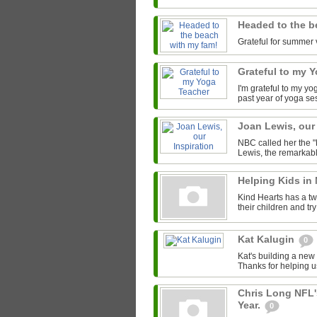
Headed to the b
Grateful for summer 
Grateful to my 
I'm grateful to my y
past year of yoga se
Joan Lewis, our
NBC called her the "
Lewis, the remarkab
Helping Kids in
Kind Hearts has a tw
their children and tr
Kat Kalugin
0
Kat's building a new
Thanks for helping u
Chris Long NFL'
Year.
0