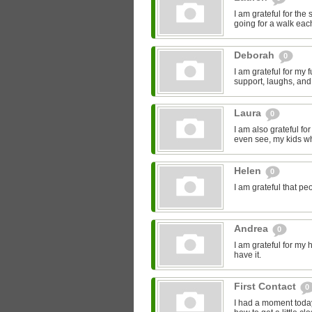
I am grateful for the
going for a walk eac
Deborah
0
I am grateful for my
support, laughs, and
Laura
0
I am also grateful fo
even see, my kids who
Helen
0
I am grateful that pe
Andrea
0
I am grateful for my h
have it.
First Contact
0
I had a moment today,