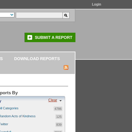
Login
SUBMIT A REPORT
S
DOWNLOAD REPORTS
eports By
Clear
y
All Categories
4786
Random Acts of Kindness
125
Twitter
839