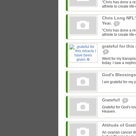
"Chris has done a re
athlete to create lif
Chris Long NFL'
Year.
0
"Chris has done a re
athlete to create lif
grateful for this
0
Went for my transpla
today. I saw a nephr
God's Blessing
I am grateful for my
Grateful!
0
Grateful for God's lo
Heaven.
Attitude of Grat
An ovarian cancer di