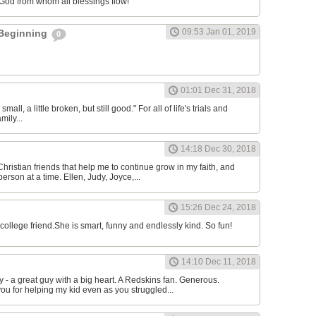
 God from whom all blessings flow!
09:53 Jan 01, 2019
 Beginning
0
l
01:01 Dec 31, 2018
 small, a little broken, but still good." For all of life's trials and
mily...
14:18 Dec 30, 2018
Christian friends that help me to continue grow in my faith, and
erson at a time. Ellen, Judy, Joyce,...
15:26 Dec 24, 2018
college friend.She is smart, funny and endlessly kind. So fun!
14:10 Dec 11, 2018
 a great guy with a big heart. A Redskins fan. Generous.
ou for helping my kid even as you struggled...