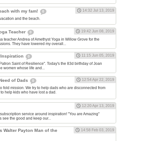
14:32 Jul 13, 2019
each with my fam!
0
vacation and the beach.
19:42 Jun 08, 2019
Yoga Teacher
0
oga teacher Andrea of Amethyst Yoga in Willow Grove for the
ssions. They have lowered my overall...
11:15 Jun 05, 2019
 Inspiration
0
Patron Saint of Resilience". Today's the 83d birthday of Joan
le women whose life and...
12:54 Apr 22, 2019
 Need of Dads
0
o fold mission. We try to help dads who are disconnected from
y to help kids who have lost a dad.
12:20 Apr 13, 2019
 subscription service around inspiration! "You are Amazing"
s see the good and keep our...
s Walter Payton Man of the
14:58 Feb 03, 2019