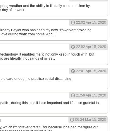
 spring weather and the ability to fill daily commute time by
h day after work.
22:02 Apr 15, 2020
 furbaby Baylor who has been my new "coworker" providing
 love during work from home. And...
22:02 Apr 15, 2020
r technology. It enables me to not only keep in touch with, but
 are literally thousands of miles...
22:01 Apr 15, 2020
ople care enough to practice social distancing.
21:59 Apr 15, 2020
ealth - during this time it is so important and I feel so grateful to
06:24 Mar 15, 2020
 which I'm forever grateful for because it helped me figure out