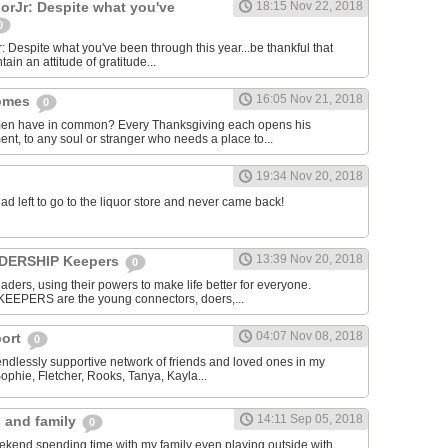
rJr: Despite what you've
18:15 Nov 22, 2018
0
espite what you've been through this year...be thankful that
ntain an attitude of gratitude...
16:05 Nov 21, 2018
homes
0
men have in common? Every Thanksgiving each opens his
nt, to any soul or stranger who needs a place to...
19:34 Nov 20, 2018
dad left to go to the liquor store and never came back!
13:39 Nov 20, 2018
EADERSHIP Keepers
0
aders, using their powers to make life better for everyone.
KEEPERS are the young connectors, doers,...
04:07 Nov 08, 2018
port
0
 endlessly supportive network of friends and loved ones in my
Sophie, Fletcher, Rooks, Tanya, Kayla...
14:11 Sep 05, 2018
s and family
0
ekend spending time with my family even playing outside with