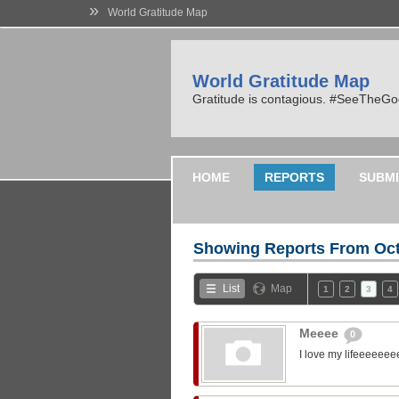
»
World Gratitude Map
World Gratitude Map
Gratitude is contagious. #SeeTheG
HOME
REPORTS
SUBMI
Showing Reports From
Oct
List
Map
1
2
3
4
Meeee
0
I love my lifeeeeeee