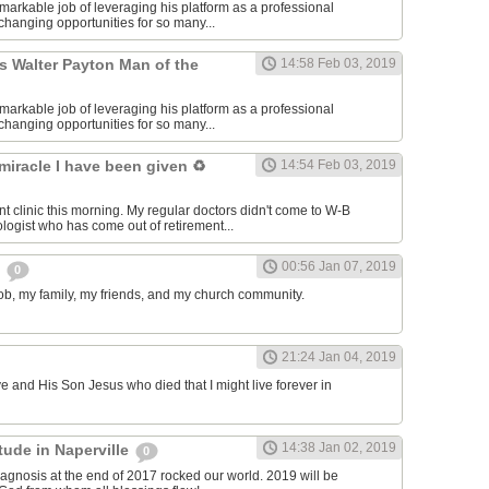
markable job of leveraging his platform as a professional
e-changing opportunities for so many...
s Walter Payton Man of the
14:58 Feb 03, 2019
markable job of leveraging his platform as a professional
e-changing opportunities for so many...
 miracle I have been given ♻️
14:54 Feb 03, 2019
nt clinic this morning. My regular doctors didn't come to W-B
ologist who has come out of retirement...
00:56 Jan 07, 2019
s
0
 job, my family, my friends, and my church community.
21:24 Jan 04, 2019
ve and His Son Jesus who died that I might live forever in
14:38 Jan 02, 2019
itude in Naperville
0
agnosis at the end of 2017 rocked our world. 2019 will be