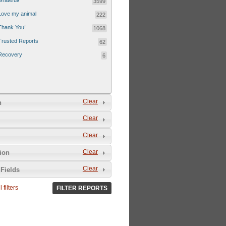
Grateful!
3599
Love my animal
222
Thank You!
1068
Trusted Reports
62
Recovery
6
Clear
n
Clear
Clear
Clear
tion
Clear
Fields
 filters
FILTER REPORTS