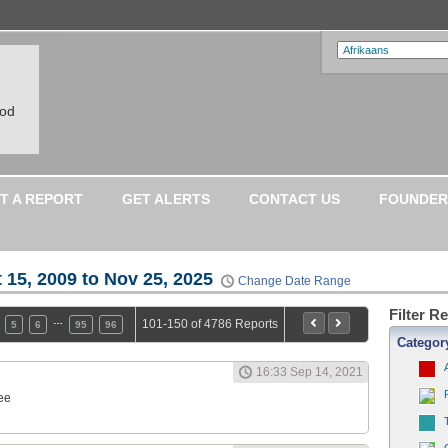
ood
T A REPORT
GET ALERTS
CONTACT US
FOUNDER
 15, 2009 to Nov 25, 2025
Change Date Range
Filter R
…
101-150 of 4786 Reports
5
6
95
96
Categor
16:33 Sep 14, 2021
ee