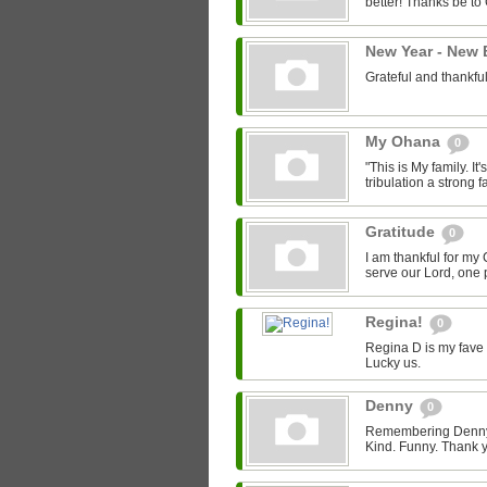
better! Thanks be to
New Year - New
Grateful and thankfu
My Ohana
0
"This is My family. It's
tribulation a strong fa
Gratitude
0
I am thankful for my 
serve our Lord, one p
Regina!
0
Regina D is my fave 
Lucky us.
Denny
0
Remembering Denny -
Kind. Funny. Thank y