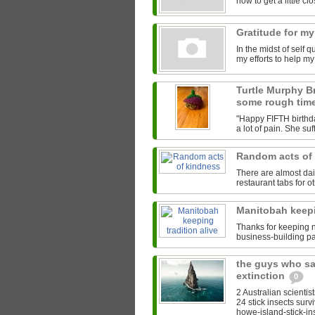
how to get a little clos
Gratitude for my
In the midst of self 
my efforts to help m
Turtle Murphy B
some rough tim
"Happy FIFTH birthda
a lot of pain. She su
Random acts of
There are almost da
restaurant tabs for ot
Manitobah keepi
Thanks for keeping na
business-building pa
the guys who sa
extinction
0
2 Australian scientis
24 stick insects surv
howe-island-stick-ins