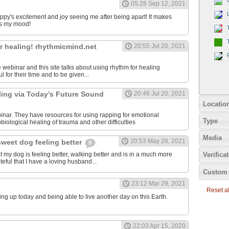
05:28 Sep 12, 2021
uppy's excitement and joy seeing me after being apart! It makes
s my mood!
r healing! rhythmicmind.net
20:55 Jul 20, 2021
ee webinar and this site talks about using rhythm for healing
l for their time and to be given...
ling via Today’s Future Sound
20:46 Jul 20, 2021
Locatio
binar. They have resources for using rapping for emotional
Type
iological healing of trauma and other difficulties
Media
20:53 May 26, 2021
sweet dog feeling better
0
at my dog is feeling better, walking better and is in a much more
Verifica
teful that I have a loving husband...
Custom 
23:12 Mar 29, 2021
Reset all
ing up today and being able to live another day on this Earth.
22:03 Apr 15, 2020