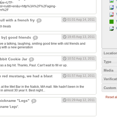
n&ie=UTF-
&sl=ru&tl=en&u=http%3A%2F%2Faging-
com%2F
01:01 Aug 14, 2011
ll with a french fry
0
ch treats
19:45 Aug 13, 2011
d by) good friends
0
e a talking, laughing, smiling good time with old friends and
ng with a new generation
Locatio
10:52 Aug 13, 2011
bbit Cookie Jar
0
Type
as a big hit. Thanks, Paul. Can't wait to fill er up.
Media
e red mustang, we had a blast
01:57 Aug 12, 2011
Verifica
 at the Met Bar in the Natick, MA mall. We hadn't been in the
Custom 
n almost 30 year ll. Best night...
Reset all
01:29 Aug 12, 2011
 nickname "Legs"
0
ckname 'Legs".