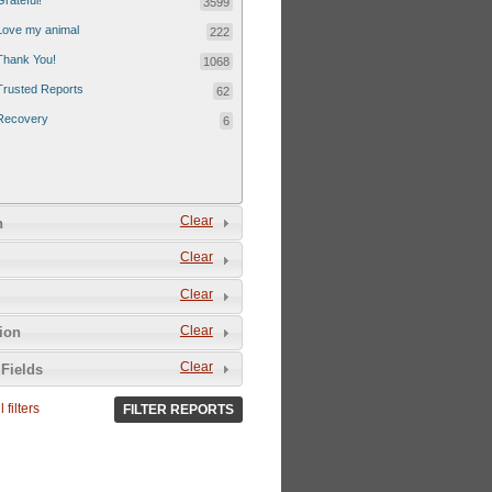
Grateful!
3599
Love my animal
222
Thank You!
1068
Trusted Reports
62
Recovery
6
Clear
n
Clear
Clear
Clear
tion
Clear
Fields
 filters
FILTER REPORTS