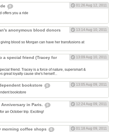
01:26 Aug 12, 2011
ride
0
 offers you a ride
an's anonymous blood donors
13:14 Aug 10, 2011
lk giving blood so Morgan can have her transfusions at
o a special friend (Tracey for
13:09 Aug 10, 2011
pecial friend. Tracey is a force of nature, supersmart &
es great loyalty cause she's herself...
13:05 Aug 09, 2011
ndependent bookstore
0
endent bookstore
12:24 Aug 09, 2011
 Anniversary in Paris.
0
r an October trip. Exciting!
01:18 Aug 09, 2011
rly morning coffee shops
0