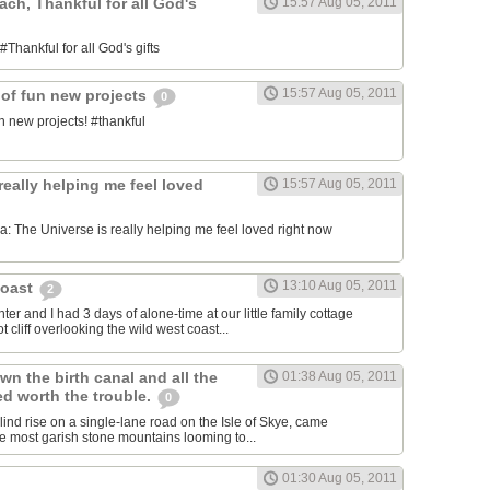
each, Thankful for all God's
15:57 Aug 05, 2011
#Thankful for all God's gifts
15:57 Aug 05, 2011
 of fun new projects
0
n new projects! #thankful
really helping me feel loved
15:57 Aug 05, 2011
 The Universe is really helping me feel loved right now
13:10 Aug 05, 2011
Coast
2
er and I had 3 days of alone-time at our little family cottage
 cliff overlooking the wild west coast...
wn the birth canal and all the
01:38 Aug 05, 2011
ed worth the trouble.
0
blind rise on a single-lane road on the Isle of Skye, came
he most garish stone mountains looming to...
01:30 Aug 05, 2011