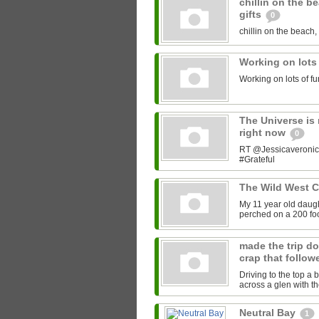
chillin on the b
gifts
0
chillin on the beach, 
Working on lots
Working on lots of fu
The Universe is 
right now
0
RT @Jessicaveronica:
#Grateful
The Wild West 
My 11 year old daught
perched on a 200 foot
made the trip do
crap that follow
Driving to the top a 
across a glen with t
Neutral Bay
1