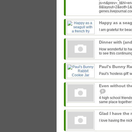
js=n&prev=_t&hl=e
8&layout=2&eotf=1
genes.livejournal.
Happy as a seagu
I am grateful for bea
Dinner with (an
How wonderful to hav
to see this continui
Paul's Bunny Ra
Paul's 'hostess gift' w
Even without th
0
4 high school friends
same place together i
Glad I have the
I love having the ni