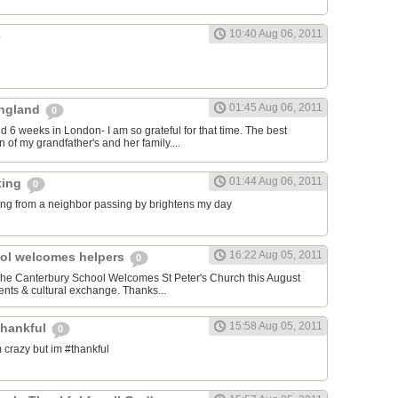
10:40 Aug 06, 2011
01:45 Aug 06, 2011
 England
0
nd 6 weeks in London- I am so grateful for that time. The best
 of my grandfather's and her family....
01:44 Aug 06, 2011
ting
0
ng from a neighbor passing by brightens my day
16:22 Aug 05, 2011
ol welcomes helpers
0
 The Canterbury School Welcomes St Peter's Church this August
nts & cultural exchange. Thanks...
15:58 Aug 05, 2011
thankful
0
 crazy but im #thankful