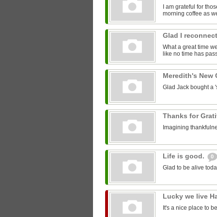
I am grateful for th
morning coffee as we
Glad I reconnect
What a great time we 
like no time has pass
Meredith's New
Glad Jack bought a 'st
Thanks for Grat
Imagining thankfulne
Life is good.
0
Glad to be alive toda
Lucky we live H
It's a nice place to b