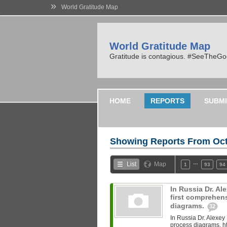
»
World Gratitude Map
World Gratitude Map
Gratitude is contagious. #SeeTheG
HOME
REPORTS
SUBMI
Showing Reports From
Oct
…
List
Map
1
93
94
In Russia Dr. A
first comprehen
diagrams.
32
In Russia Dr. Alexey
process diagrams. ht