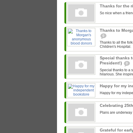
Thanks for the 
So nice when a friend
Thanks to Morg
0
Thanks to all the fo
Children's Hospital.
Special thanks t
President!)
0
Special thanks to a s
hilarious. She inspir
Happy for my i
Happy for my indep
Celebrating 25th
Plans are underway fo
Grateful for ea