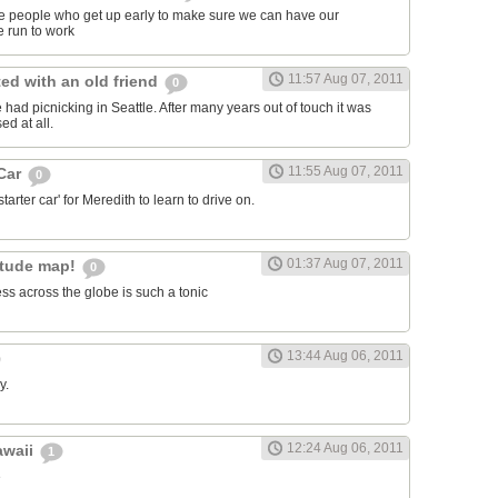
ose people who get up early to make sure we can have our
 run to work
11:57 Aug 07, 2011
ed with an old friend
0
had picnicking in Seattle. After many years out of touch it was
ed at all.
11:55 Aug 07, 2011
 Car
0
arter car' for Meredith to learn to drive on.
01:37 Aug 07, 2011
itude map!
0
ss across the globe is such a tonic
13:44 Aug 06, 2011
y.
12:24 Aug 06, 2011
awaii
1
e