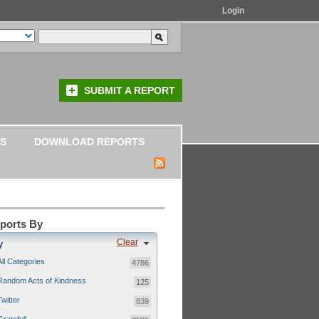
Login
SUBMIT A REPORT
S
DOWNLOAD REPORTS
eports By
Clear
y
All Categories
4786
Random Acts of Kindness
125
Twitter
839