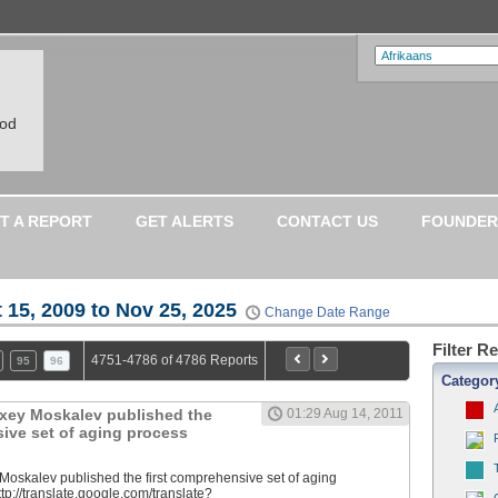
ood
T A REPORT
GET ALERTS
CONTACT US
FOUNDER
 15, 2009 to Nov 25, 2025
Change Date Range
Filter R
4751-4786 of 4786 Reports
95
96
Categor
lexey Moskalev published the
01:29 Aug 14, 2011
sive set of aging process
 Moskalev published the first comprehensive set of aging
tp://translate.google.com/translate?