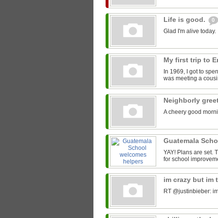
Life is good.
0
Glad I'm alive today.
My first trip to
In 1969, I got to spe
was meeting a cousin
Neighborly gree
A cheery good morni
Guatemala Scho
YAY! Plans are set.
for school improveme
im crazy but im 
RT @justinbieber: im