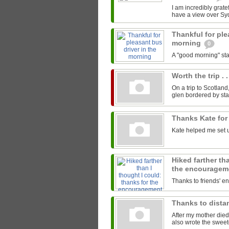
I am incredibly gratef
have a view over Sy
Thankful for ple
morning
0
A "good morning" star
Worth the trip . .
On a trip to Scotland
glen bordered by sta
Thanks Kate for
Kate helped me set u
Hiked farther th
the encourage
Thanks to friends' 
Thanks to distan
After my mother died
also wrote the sweet