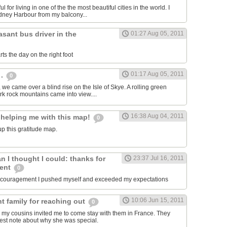
ul for living in one of the the most beautiful cities in the world. I
dney Harbour from my balcony...
asant bus driver in the
01:27 Aug 05, 2011
ts the day on the right foot
01:17 Aug 05, 2011
 .
0
, we came over a blind rise on the Isle of Skye. A rolling green
rk rock mountains came into view....
16:38 Aug 04, 2011
 helping me with this map!
0
p this gratitude map.
an I thought I could: thanks for
23:37 Jul 16, 2011
ment
0
encouragement I pushed myself and exceeded my expectations
10:06 Jun 15, 2011
t family for reaching out
0
 my cousins invited me to come stay with them in France. They
est note about why she was special.