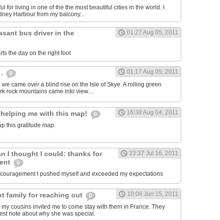
ul for living in one of the the most beautiful cities in the world. I
dney Harbour from my balcony...
asant bus driver in the
01:27 Aug 05, 2011
ts the day on the right foot
01:17 Aug 05, 2011
 .
0
, we came over a blind rise on the Isle of Skye. A rolling green
rk rock mountains came into view....
16:38 Aug 04, 2011
 helping me with this map!
0
p this gratitude map.
an I thought I could: thanks for
23:37 Jul 16, 2011
ment
0
encouragement I pushed myself and exceeded my expectations
10:06 Jun 15, 2011
t family for reaching out
0
 my cousins invited me to come stay with them in France. They
est note about why she was special.