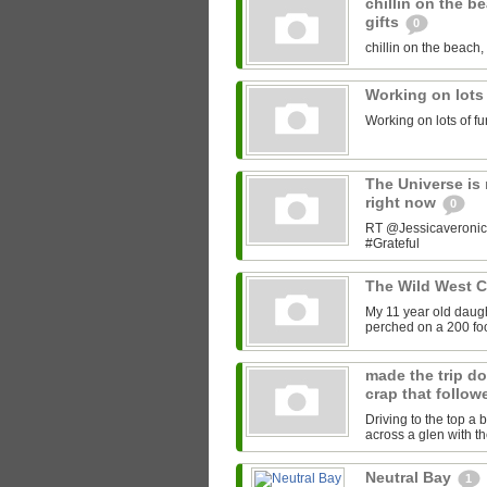
chillin on the b
gifts
0
chillin on the beach, 
Working on lots
Working on lots of fu
The Universe is 
right now
0
RT @Jessicaveronica:
#Grateful
The Wild West 
My 11 year old daught
perched on a 200 foot
made the trip do
crap that follow
Driving to the top a 
across a glen with t
Neutral Bay
1