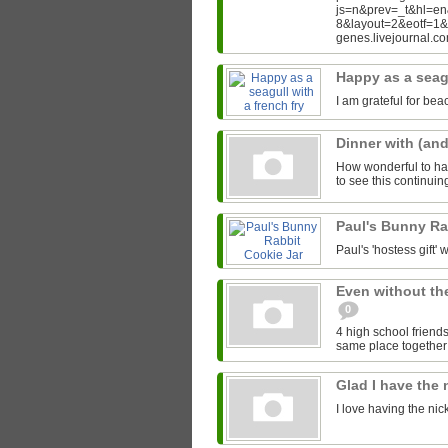
js=n&prev=_t&hl=e
8&layout=2&eotf=1
genes.livejournal.
Happy as a seagu
I am grateful for bea
Dinner with (an
How wonderful to hav
to see this continui
Paul's Bunny Ra
Paul's 'hostess gift' w
Even without th
0
4 high school friends
same place together i
Glad I have the
I love having the ni