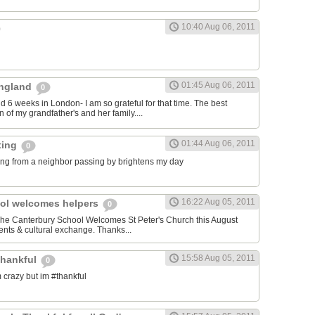
10:40 Aug 06, 2011
01:45 Aug 06, 2011
 England
0
nd 6 weeks in London- I am so grateful for that time. The best
 of my grandfather's and her family....
01:44 Aug 06, 2011
ting
0
ng from a neighbor passing by brightens my day
16:22 Aug 05, 2011
ol welcomes helpers
0
 The Canterbury School Welcomes St Peter's Church this August
nts & cultural exchange. Thanks...
15:58 Aug 05, 2011
thankful
0
 crazy but im #thankful