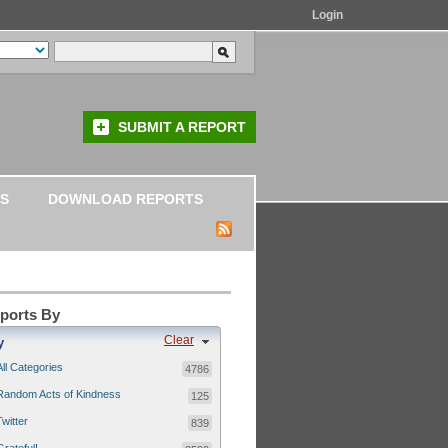
Login
SUBMIT A REPORT
S
DOWNLOAD REPORTS
eports By
Clear
y
All Categories
4786
Random Acts of Kindness
125
Twitter
839