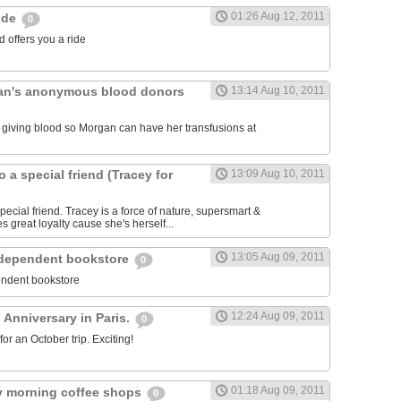
01:26 Aug 12, 2011
ride
0
 offers you a ride
an's anonymous blood donors
13:14 Aug 10, 2011
lk giving blood so Morgan can have her transfusions at
o a special friend (Tracey for
13:09 Aug 10, 2011
pecial friend. Tracey is a force of nature, supersmart &
es great loyalty cause she's herself...
13:05 Aug 09, 2011
ndependent bookstore
0
endent bookstore
12:24 Aug 09, 2011
 Anniversary in Paris.
0
r an October trip. Exciting!
01:18 Aug 09, 2011
rly morning coffee shops
0