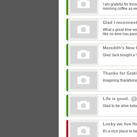
I am grateful for th
morning coffee as we
Glad I reconnect
What a great time we 
like no time has pass
Meredith's New
Glad Jack bought a 'st
Thanks for Grat
Imagining thankfulne
Life is good.
0
Glad to be alive toda
Lucky we live H
It's a nice place to b