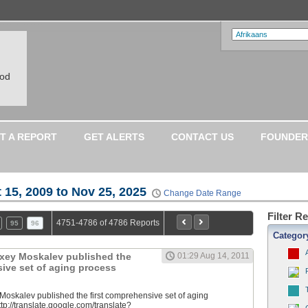
ood
T A REPORT
GET ALERTS
CONTACT US
FOUNDER
 15, 2009 to Nov 25, 2025
Change Date Range
Filter R
4751-4786 of 4786 Reports
95
96
Categor
lexey Moskalev published the
01:29 Aug 14, 2011
sive set of aging process
 Moskalev published the first comprehensive set of aging
tp://translate.google.com/translate?