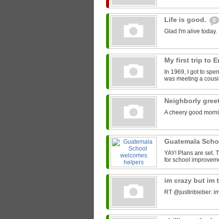
Life is good.
0
Glad I'm alive today.
My first trip to
In 1969, I got to spe
was meeting a cousin
Neighborly gree
A cheery good morni
Guatemala Scho
YAY! Plans are set.
for school improveme
im crazy but im 
RT @justinbieber: im