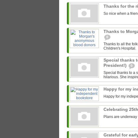
Thanks for the 
So nice when a friend
Thanks to Morg
0
Thanks to all the fo
Children's Hospital.
Special thanks t
President!)
0
Special thanks to a s
hilarious. She inspir
Happy for my i
Happy for my indep
Celebrating 25th
Plans are underway fo
Grateful for ea