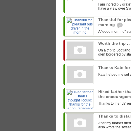
I am incredibly gratef
have a view over Sy
Thankful for ple
morning
0
A "good morning" star
Worth the trip . .
On a trip to Scotland
glen bordered by sta
Thanks Kate for
Kate helped me set u
Hiked farther th
the encourage
Thanks to friends' 
Thanks to distan
After my mother died
also wrote the sweet