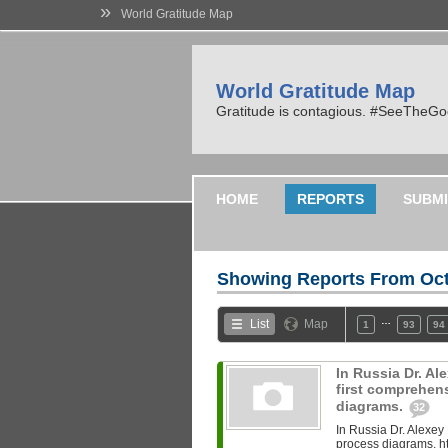
»
World Gratitude Map
World Gratitude Map
Gratitude is contagious. #SeeTheG
HOME
REPORTS
SUBMI
Showing Reports From
Oct
…
List
Map
1
93
94
In Russia Dr. A
first comprehen
diagrams.
32
In Russia Dr. Alexey
process diagrams. ht