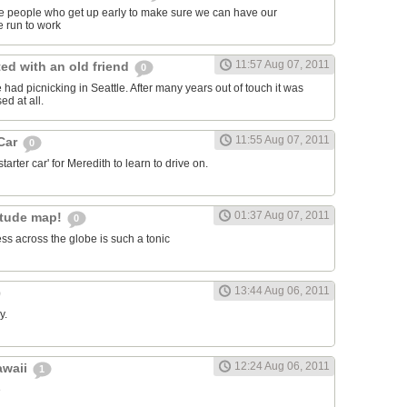
ose people who get up early to make sure we can have our
 run to work
11:57 Aug 07, 2011
ed with an old friend
0
had picnicking in Seattle. After many years out of touch it was
ed at all.
11:55 Aug 07, 2011
 Car
0
arter car' for Meredith to learn to drive on.
01:37 Aug 07, 2011
itude map!
0
ss across the globe is such a tonic
13:44 Aug 06, 2011
y.
12:24 Aug 06, 2011
awaii
1
e