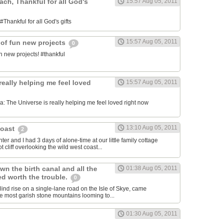
each, Thankful for all God's
15:57 Aug 05, 2011
#Thankful for all God's gifts
15:57 Aug 05, 2011
 of fun new projects
0
n new projects! #thankful
really helping me feel loved
15:57 Aug 05, 2011
 The Universe is really helping me feel loved right now
13:10 Aug 05, 2011
Coast
2
er and I had 3 days of alone-time at our little family cottage
 cliff overlooking the wild west coast...
wn the birth canal and all the
01:38 Aug 05, 2011
ed worth the trouble.
0
blind rise on a single-lane road on the Isle of Skye, came
he most garish stone mountains looming to...
01:30 Aug 05, 2011