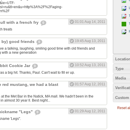
n&ie=UTF-
&sl=ru&tl=en&u=http%3A%2F%2Faging-
com%2F
01:01 Aug 14, 2011
ll with a french fry
0
ch treats
19:45 Aug 13, 2011
d by) good friends
0
e a talking, laughing, smiling good time with old friends and
ng with a new generation
Locatio
10:52 Aug 13, 2011
bbit Cookie Jar
0
Type
as a big hit. Thanks, Paul. Can't wait to fill er up.
Media
e red mustang, we had a blast
01:57 Aug 12, 2011
Verifica
 at the Met Bar in the Natick, MA mall. We hadn't been in the
Custom 
n almost 30 year ll. Best night...
Reset all
01:29 Aug 12, 2011
 nickname "Legs"
0
ckname 'Legs".