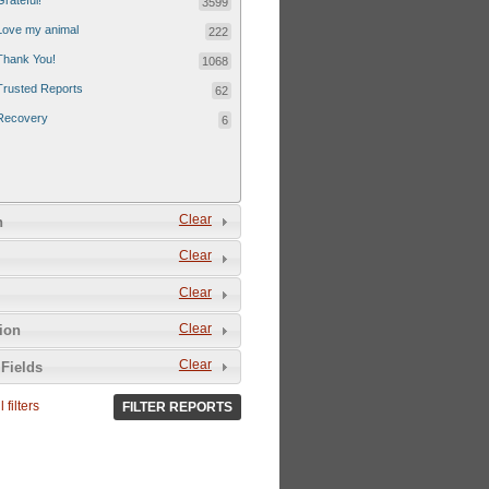
Grateful!
3599
Love my animal
222
Thank You!
1068
Trusted Reports
62
Recovery
6
Clear
n
Clear
Clear
Clear
tion
Clear
Fields
 filters
FILTER REPORTS