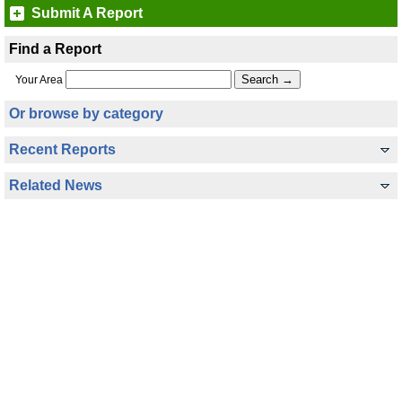
Submit A Report
Find a Report
Your Area
Or browse by category
Recent Reports
Related News