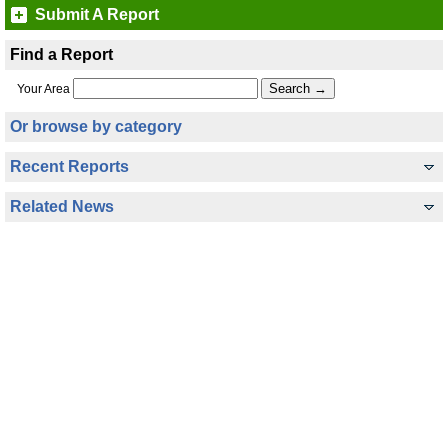
Submit A Report
Find a Report
Your Area
Or browse by category
Recent Reports
Related News