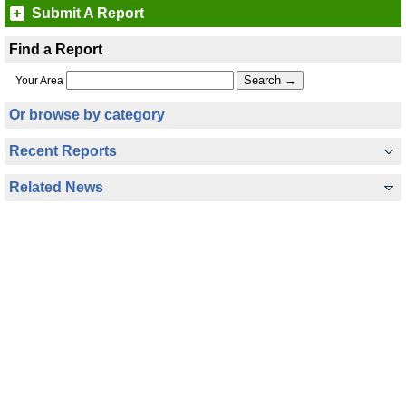
Submit A Report
Find a Report
Your Area
Or browse by category
Recent Reports
Related News