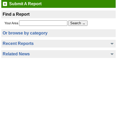
Submit A Report
Find a Report
Your Area
Or browse by category
Recent Reports
Related News