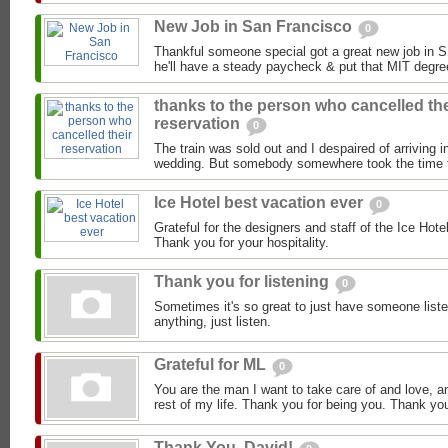
New Job in San Francisco
0
Thankful someone special got a great new job in S
he'll have a steady paycheck & put that MIT degre
thanks to the person who cancelled the
reservation
0
The train was sold out and I despaired of arriving i
wedding. But somebody somewhere took the time to
Ice Hotel best vacation ever
0
Grateful for the designers and staff of the Ice Hot
Thank you for your hospitality.
Thank you for listening
0
Sometimes it's so great to just have someone listen
anything, just listen.
Grateful for ML
0
You are the man I want to take care of and love, a
rest of my life. Thank you for being you. Thank you
Thank You, David!