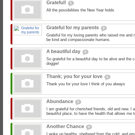
Grateful!
1
All the possibilities the New Year holds
Grateful for my parents
0
Grateful for my loving parents who raised me and m
be kind and compassionate humans.
A beautiful day
0
So grateful for a beautiful day to be alive and th
doggie!
Thank; you for your love
0
Thank you for your love I think of you always
Abundance
0
I am grateful for cherished friends, old and new. I a
beautiful place, to have the health that allows me t
Another Chance
0
I woke up healthy, sheltered from the cold, and emp