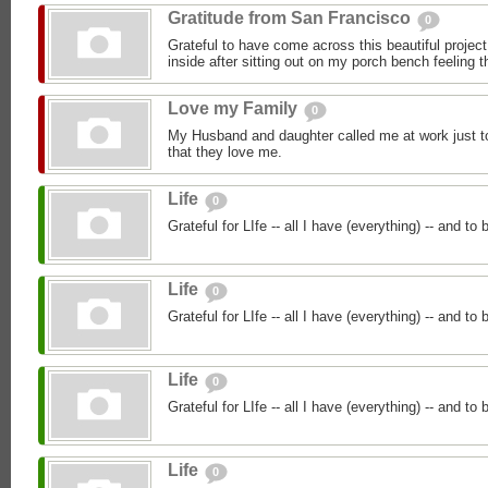
Gratitude from San Francisco
0
Grateful to have come across this beautiful proje
inside after sitting out on my porch bench feeling 
Love my Family
0
My Husband and daughter called me at work just 
that they love me.
Life
0
Grateful for LIfe -- all I have (everything) -- and to
Life
0
Grateful for LIfe -- all I have (everything) -- and to
Life
0
Grateful for LIfe -- all I have (everything) -- and to
Life
0