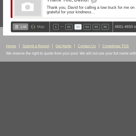
0
Thank you, David for calling a tow truck for me on 
grateful for your kindness...
…
List
Map
4601-4650 o
1
92
93
94
95
96
Home
Submit a Report
Get Alerts
Contact Us
Crowdmap TOS
We reserve the right to quote from your post. We will not use your full name wit