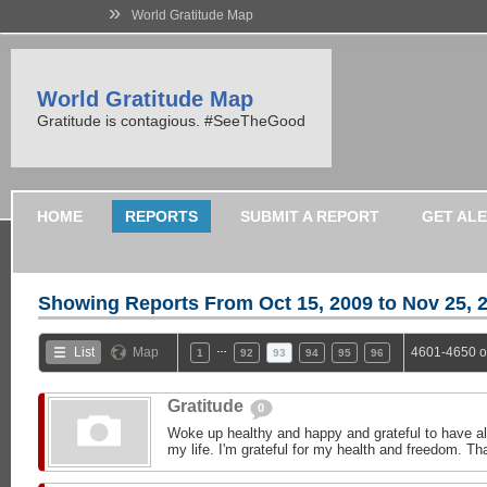
»
World Gratitude Map
World Gratitude Map
Gratitude is contagious. #SeeTheGood
HOME
REPORTS
SUBMIT A REPORT
GET AL
Showing Reports From
Oct 15, 2009 to Nov 25, 
…
List
Map
4601-4650 o
1
92
93
94
95
96
Gratitude
0
Woke up healthy and happy and grateful to have all
my life. I'm grateful for my health and freedom. Th