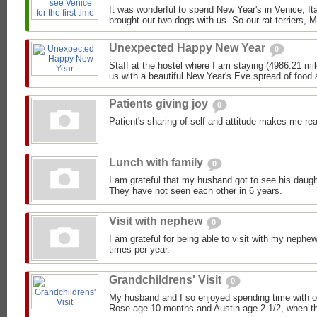
It was wonderful to spend New Year's in Venice, Ita
brought our two dogs with us. So our rat terriers, M
Unexpected Happy New Year
0
Staff at the hostel where I am staying (4986.21 mi
us with a beautiful New Year's Eve spread of food a
Patients giving joy
0
Patient's sharing of self and attitude makes me real
Lunch with family
0
I am grateful that my husband got to see his daugh
They have not seen each other in 6 years.
Visit with nephew
0
I am grateful for being able to visit with my nephe
times per year.
Grandchildrens' Visit
0
My husband and I so enjoyed spending time with o
Rose age 10 months and Austin age 2 1/2, when the