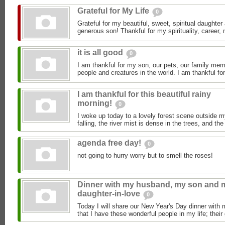
Grateful for My Life
0
Grateful for my beautiful, sweet, spiritual daughte
generous son! Thankful for my spirituality, career, 
it is all good
0
I am thankful for my son, our pets, our family mem
people and creatures in the world. I am thankful for 
I am thankful for this beautiful rainy
morning!
0
I woke up today to a lovely forest scene outside m
falling, the river mist is dense in the trees, and the
agenda free day!
0
not going to hurry worry but to smell the roses!
Dinner with my husband, my son and 
daughter-in-love
0
Today I will share our New Year's Day dinner with 
that I have these wonderful people in my life; their