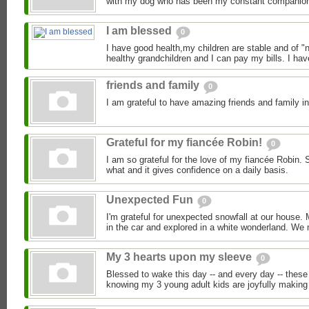
with my dog who has been my constant companion 
I am blessed
0
I have good health,my children are stable and of "
healthy grandchildren and I can pay my bills. I hav
friends and family
0
I am grateful to have amazing friends and family in
Grateful for my fiancée Robin!
0
I am so grateful for the love of my fiancée Robin.
what and it gives confidence on a daily basis.
Unexpected Fun
0
I'm grateful for unexpected snowfall at our house.
in the car and explored in a white wonderland. We
My 3 hearts upon my sleeve
0
Blessed to wake this day -- and every day -- these
knowing my 3 young adult kids are joyfully making a