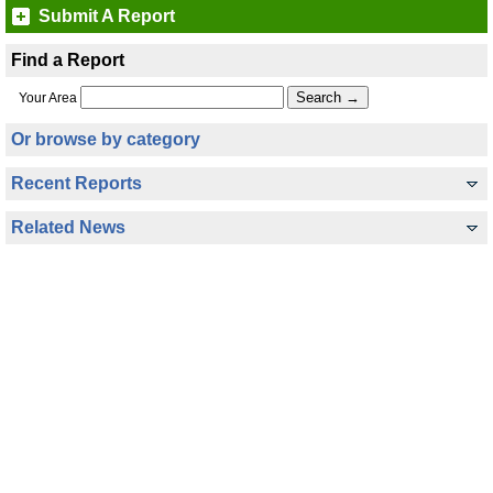
Submit A Report
Find a Report
Your Area
Or browse by category
Recent Reports
Related News