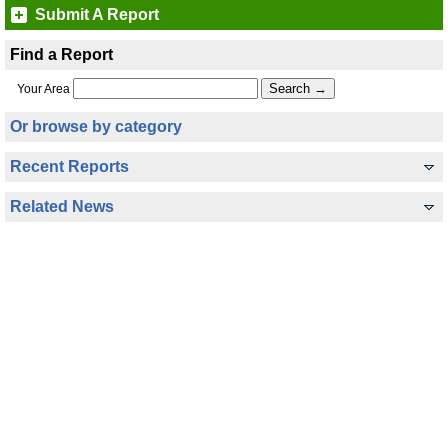
Submit A Report
Find a Report
Your Area
Or browse by category
Recent Reports
Related News