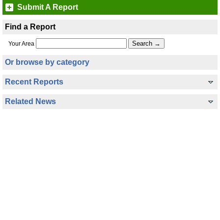
Submit A Report
Find a Report
Your Area
Or browse by category
Recent Reports
Related News