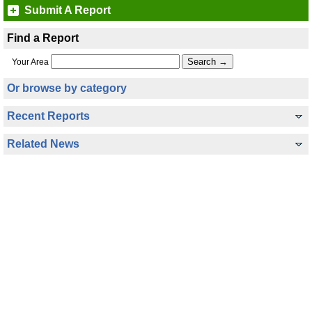
Submit A Report
Find a Report
Your Area
Or browse by category
Recent Reports
Related News