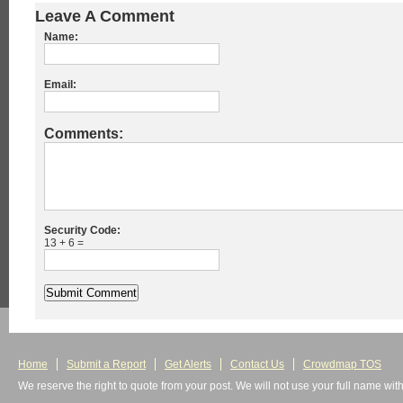
Leave A Comment
Name:
Email:
Comments:
Security Code:
13 + 6 =
Home
Submit a Report
Get Alerts
Contact Us
Crowdmap TOS
We reserve the right to quote from your post. We will not use your full name wit