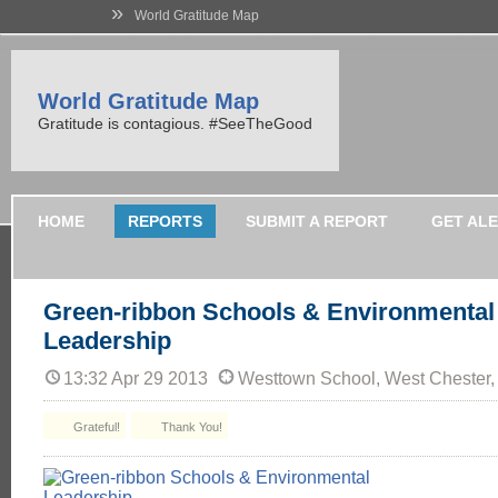
»
World Gratitude Map
World Gratitude Map
Gratitude is contagious. #SeeTheGood
HOME
REPORTS
SUBMIT A REPORT
GET AL
Green-ribbon Schools & Environmental
Leadership
13:32 Apr 29 2013
Westtown School, West Chester,
Grateful!
Thank You!