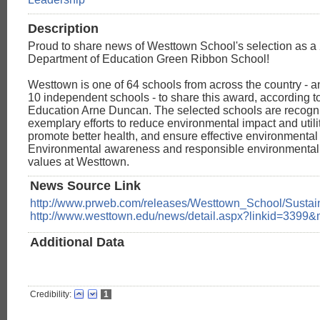
Description
Proud to share news of Westtown School's selection as a
Department of Education Green Ribbon School!
Westtown is one of 64 schools from across the country - a
10 independent schools - to share this award, according t
Education Arne Duncan. The selected schools are recogniz
exemplary efforts to reduce environmental impact and utilit
promote better health, and ensure effective environmental
Environmental awareness and responsible environmental 
values at Westtown.
News Source Link
http://www.prweb.com/releases/Westtown_School/Susta
http://www.westtown.edu/news/detail.aspx?linkid=3399
Additional Data
Credibility:
1