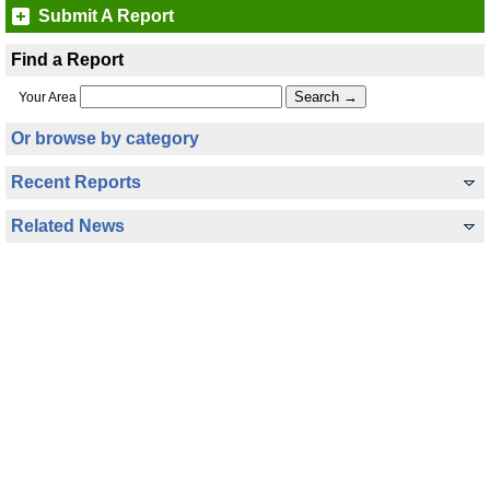
Submit A Report
Find a Report
Your Area
Or browse by category
Recent Reports
Related News