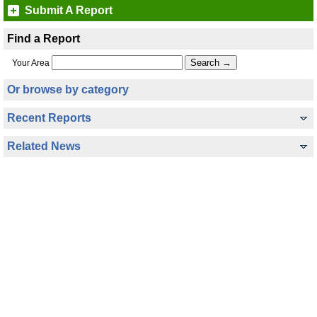
Submit A Report
Find a Report
Your Area
Or browse by category
Recent Reports
Related News