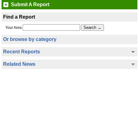
Submit A Report
Find a Report
Your Area
Or browse by category
Recent Reports
Related News