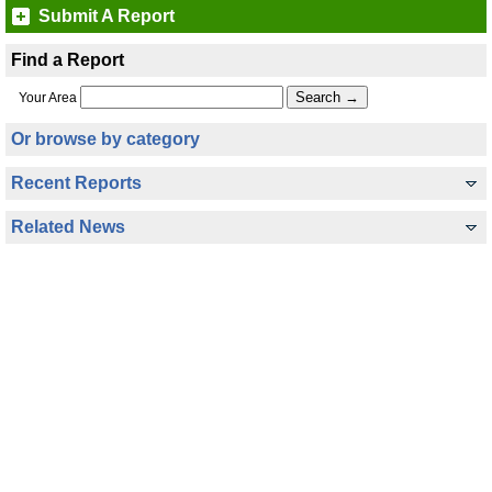
Submit A Report
Find a Report
Your Area
Or browse by category
Recent Reports
Related News