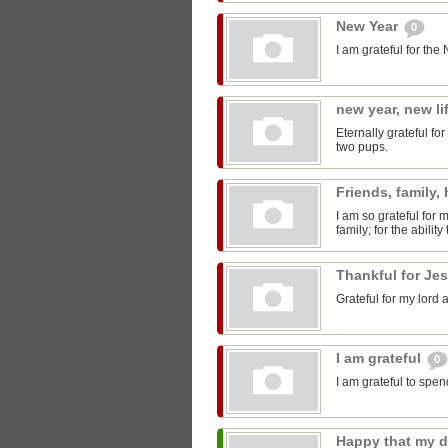
New Year
0
I am grateful for th
new year, new li
Eternally grateful f
two pups.
Friends, family,
I am so grateful for
family; for the ability
Thankful for Je
Grateful for my lord 
I am grateful
0
I am grateful to spe
Happy that my 