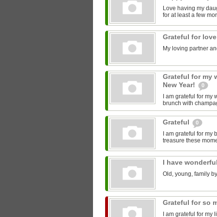
Love having my daugh
for at least a few mo
Grateful for lov
My loving partner an
Grateful for my 
New Year!
0
I am grateful for my
brunch with champagn
Grateful
0
I am grateful for my b
treasure these mome
I have wonderfu
Old, young, family b
Grateful for so
I am grateful for my 