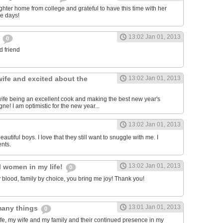
ter home from college and grateful to have this time with her
re days!
13:02 Jan 01, 2013
e
0
d friend
wife and excited about the
13:02 Jan 01, 2013
 wife being an excellent cook and making the best new year's
e! I am optimistic for the new year...
13:02 Jan 01, 2013
eautiful boys. I love that they still want to snuggle with me. I
nts.
13:02 Jan 01, 2013
l women in my life!
0
y blood, family by choice, you bring me joy! Thank you!
13:01 Jan 01, 2013
 many things
0
life, my wife and my family and their continued presence in my