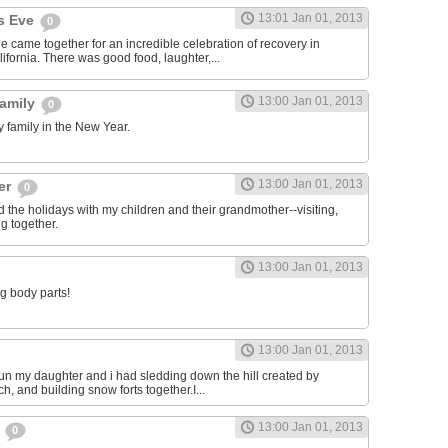
13:01 Jan 01, 2013
's Eve
0
 came together for an incredible celebration of recovery in
ifornia. There was good food, laughter,...
13:00 Jan 01, 2013
family
0
 family in the New Year.
13:00 Jan 01, 2013
her
0
d the holidays with my children and their grandmother--visiting,
g together.
13:00 Jan 01, 2013
ng body parts!
13:00 Jan 01, 2013
 fun my daughter and i had sledding down the hill created by
ch, and building snow forts together.I...
13:00 Jan 01, 2013
2
0