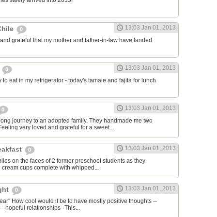
nes safely arrived into 2013!
13:03 Jan 01, 2013
Chile
0
 and grateful that my mother and father-in-law have landed
13:03 Jan 01, 2013
s
0
to eat in my refrigerator - today's tamale and fajita for lunch
13:03 Jan 01, 2013
0
long journey to an adopted family. They handmade me two
eeling very loved and grateful for a sweet...
13:03 Jan 01, 2013
eakfast
0
smiles on the faces of 2 former preschool students as they
e cream cups complete with whipped...
13:03 Jan 01, 2013
ight
0
year" How cool would it be to have mostly positive thoughts --
---hopeful relationships--This...