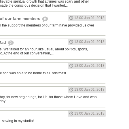
lievable spiritual growth that at times was scary and other
 made the conscious decision that I wanted...
13:00 Jan 01, 2013
 of our farm members
0
all the support the members of our farm have provided us over
13:00 Jan 01, 2013
 Dad
0
. We talked for an hour, like usual, about politics, sports,
etc. At the end of our conversation,...
13:00 Jan 01, 2013
e son was able to be home this Christmas!
13:00 Jan 01, 2013
s day, for new beginnings, for life, for those whom I love and who
 day
13:00 Jan 01, 2013
...sewing in my studio!