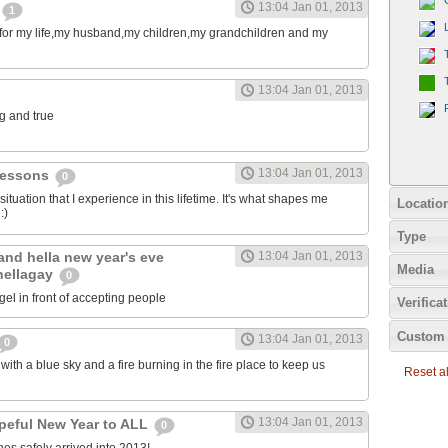
13:04 Jan 01, 2013
1
l for my life,my husband,my children,my grandchildren and my
13:04 Jan 01, 2013
ng and true
13:04 Jan 01, 2013
e lessons
0
 situation that I experience in this lifetime. It's what shapes me
Locatio
:)
Type
land hella new year's eve
13:04 Jan 01, 2013
Media
hellagay
0
igel in front of accepting people
Verifica
Custom 
13:04 Jan 01, 2013
0
th a blue sky and a fire burning in the fire place to keep us
Reset all
13:04 Jan 01, 2013
peful New Year to ALL
0