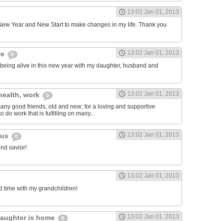
13:02 Jan 01, 2013
e New Year and New Start to make changes in my life. Thank you
13:02 Jan 01, 2013
fe
0
or being alive in this new year with my daughter, husband and
13:02 Jan 01, 2013
 health, work
0
 many good friends, old and new; for a loving and supportive
 to do work that is fulfilling on many...
13:02 Jan 01, 2013
sus
0
and savior!
13:02 Jan 01, 2013
nd time with my grandchildren!
13:02 Jan 01, 2013
daughter is home
0