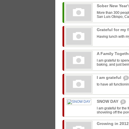
Sober New Year
More than 300 people
San Luis Obispo, Cal
Grateful for my 
Having lunch with my
A Family Toget
I am grateful to spen
baking, and just bein
I am grateful
0
to have all functioni
SNOW DAY
0
I am grateful for the
shoveling off the por
Growing in 201