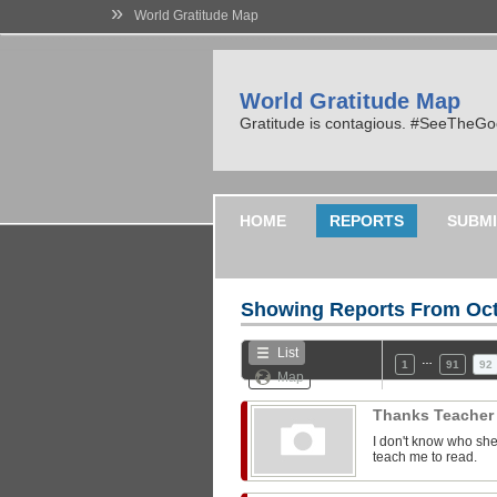
»
World Gratitude Map
World Gratitude Map
Gratitude is contagious. #SeeTheG
HOME
REPORTS
SUBMI
Showing Reports From
Oct
List
…
1
91
92
Map
Thanks Teache
I don't know who she
teach me to read.