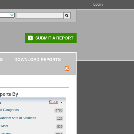
Login
SUBMIT A REPORT
S
DOWNLOAD REPORTS
eports By
Clear
y
All Categories
4786
Random Acts of Kindness
125
Twitter
839