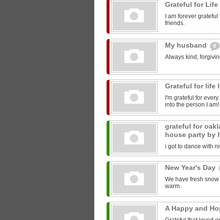
Grateful for Life
I am forever gratefu
friends.
My husband
0
Always kind, forgivi
Grateful for lif
I'm grateful for every
into the person I am! 
grateful for oak
house party by 
i got to dance with n
New Year's Day
We have fresh snow wi
warm.
A Happy and Ho