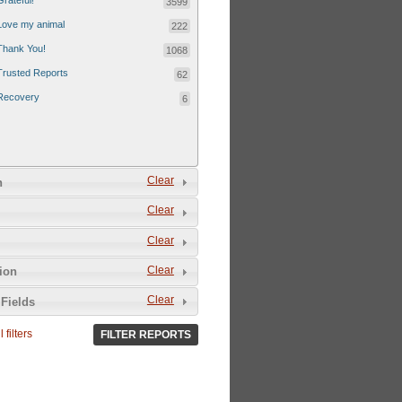
Grateful!
3599
Love my animal
222
Thank You!
1068
Trusted Reports
62
Recovery
6
Clear
n
Clear
Clear
Clear
tion
Clear
Fields
 filters
FILTER REPORTS