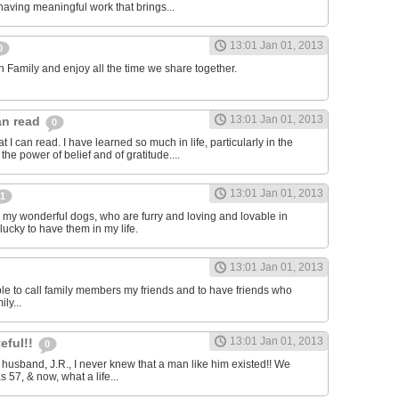
r having meaningful work that brings...
13:01 Jan 01, 2013
0
sh Family and enjoy all the time we share together.
13:01 Jan 01, 2013
can read
0
t I can read. I have learned so much in life, particularly in the
the power of belief and of gratitude....
13:01 Jan 01, 2013
1
e my wonderful dogs, who are furry and loving and lovable in
lucky to have them in my life.
13:01 Jan 01, 2013
able to call family members my friends and to have friends who
ly...
13:01 Jan 01, 2013
teful!!
0
y husband, J.R., I never knew that a man like him existed!! We
s 57, & now, what a life...