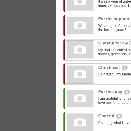
It was a year of unbe
times exhilarating. I
For the support
We are grateful for 
the last ten years!
Grateful for my
My dad just called me
friends, girlfriends, 
Christmas!
0
So grateful my Marin
For this day
0
I am grateful for thi
love me, for another
Grateful
0
I'm doing what I love