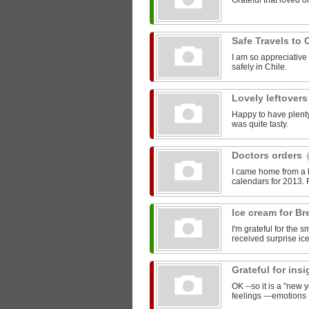
Grateful that loved o
Safe Travels to 
I am so appreciative
safely in Chile.
Lovely leftover
Happy to have plenty 
was quite tasty.
Doctors orders
I came home from a 
calendars for 2013. F
Ice cream for Br
I'm grateful for the 
received surprise ic
Grateful for ins
OK --so it is a "new 
feelings ---emotions 