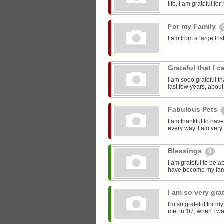
life. I am grateful fo
For my Family
I am from a large Iri
Grateful that I 
I am sooo grateful tha
last few years, about 
Fabulous Pets
I am thankful to hav
every way. I am very 
Blessings
0
I am grateful to be 
have become my fami
I am so very gra
I'm so grateful for m
met in '07, when I wa