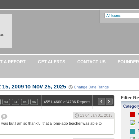
ood
T A REPORT
GET ALERTS
CONTACT US
FOUNDER
 15, 2009 to Nov 25, 2025
Change Date Range
Filter R
4551-4600 of 4786 Reports
93
94
95
96
Categor
13:04 Jan 01, 2013
r
0
 was but I am so thankful that a long-ago teacher was able to