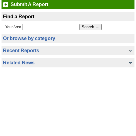
Submit A Report
Find a Report
Your Area
Or browse by category
Recent Reports
Related News