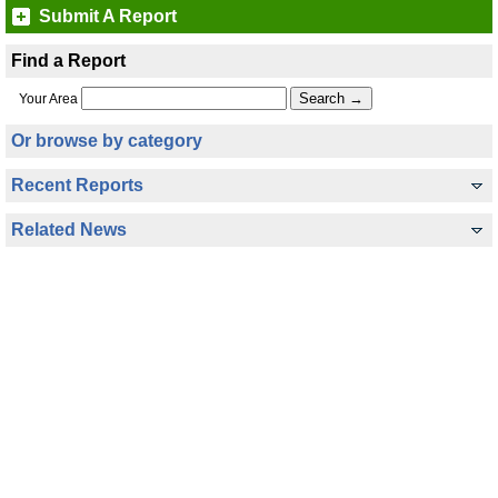
Submit A Report
Find a Report
Your Area
Or browse by category
Recent Reports
Related News