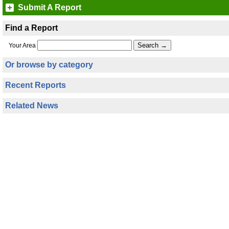
Submit A Report
Find a Report
Your Area
Or browse by category
Recent Reports
Related News