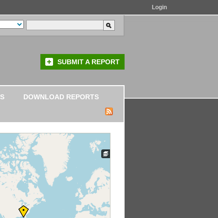
Login
SUBMIT A REPORT
S
DOWNLOAD REPORTS