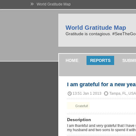
»
World Gratitude Map
World Gratitude Map
Gratitude is contagious. #SeeTheG
HOME
REPORTS
SUBMI
I am grateful for a new yea
13:51 Jan 1 2013
Tampa, FL, USA
Grateful!
Description
I am thankful and very grateful that I ha
my husband and two sons to spend it with