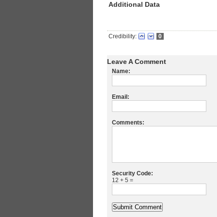
Additional Data
Credibility:
0
Leave A Comment
Name:
Email:
Comments:
Security Code:
12 + 5 =