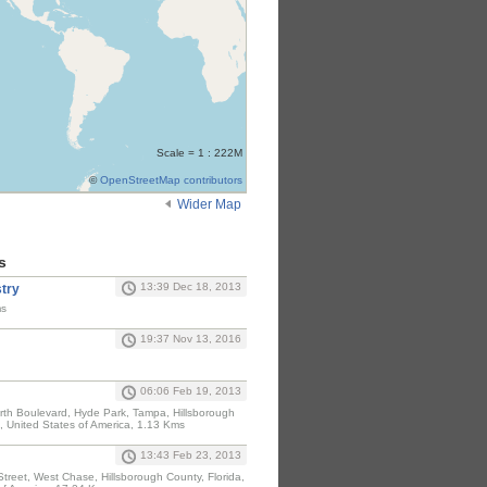
Scale = 1 : 222M
©
OpenStreetMap contributors
Wider Map
s
13:39 Dec 18, 2013
stry
ms
19:37 Nov 13, 2016
06:06 Feb 19, 2013
North Boulevard, Hyde Park, Tampa, Hillsborough
, United States of America, 1.13 Kms
13:43 Feb 23, 2013
treet, West Chase, Hillsborough County, Florida,