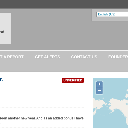
ood
T A REPORT
GET ALERTS
CONTACT US
FOUNDER
r.
UNVERIFIED
+
−
ve seen another new year. And as an added bonus I have
.