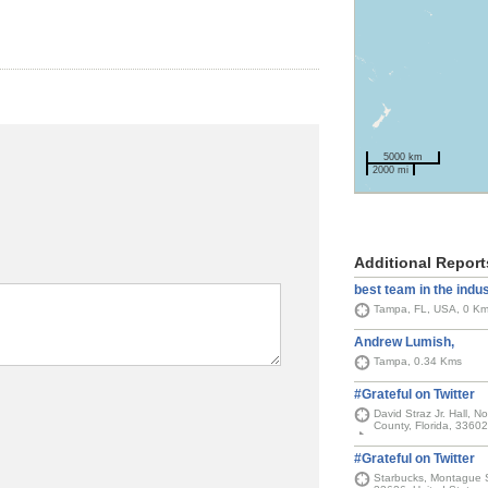
5000 km
2000 mi
Additional Report
best team in the indu
Tampa, FL, USA, 0 K
Andrew Lumish,
Tampa, 0.34 Kms
#Grateful on Twitter
David Straz Jr. Hall, 
County, Florida, 33602
#Grateful on Twitter
Starbucks, Montague S