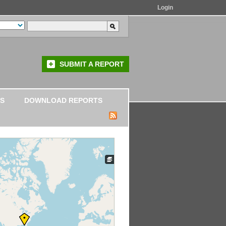
Login
SUBMIT A REPORT
S
DOWNLOAD REPORTS