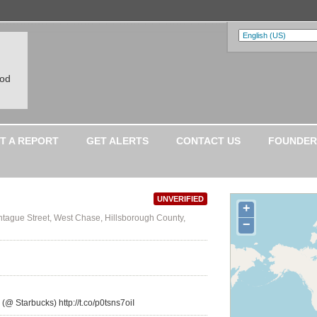
ood
T A REPORT
GET ALERTS
CONTACT US
FOUNDER
UNVERIFIED
+
tague Street, West Chase, Hillsborough County,
−
 (@ Starbucks) http://t.co/p0tsns7oiI