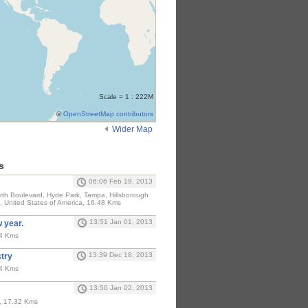
Scale = 1 : 222M
©
OpenStreetMap contributors
Wider Map
s
06:06 Feb 19, 2013
North Boulevard, Hyde Park, Tampa, Hillsborough
, United States of America, 16.48 Kms
13:51 Jan 01, 2013
w year.
24 Kms
13:39 Dec 18, 2013
stry
24 Kms
13:50 Jan 02, 2013
A, 17.32 Kms