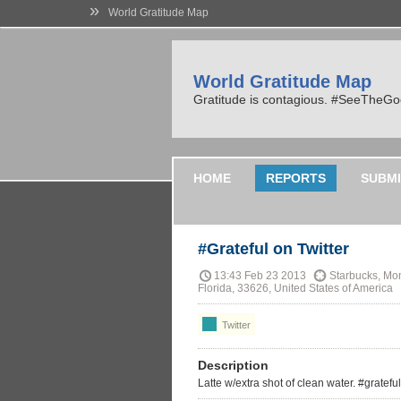
»
World Gratitude Map
World Gratitude Map
Gratitude is contagious. #SeeTheG
HOME
REPORTS
SUBMI
#Grateful on Twitter
13:43 Feb 23 2013
Starbucks, Mon
Florida, 33626, United States of America
Twitter
Description
Latte w/extra shot of clean water. #grateful