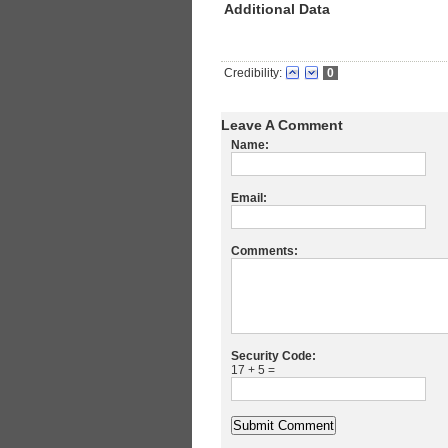
Additional Data
Credibility:
0
Leave A Comment
Name:
Email:
Comments:
Security Code:
17 + 5 =