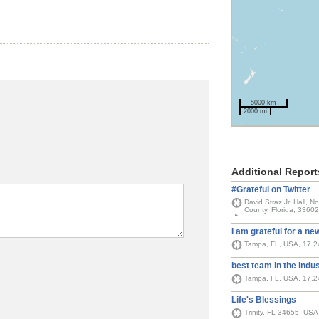
5000 km
2000 mi
Additional Report
#Grateful on Twitter
David Straz Jr. Hall, 
County, Florida, 33602
I am grateful for a ne
Tampa, FL, USA, 17.
best team in the indu
Tampa, FL, USA, 17.
Life's Blessings
Trinity, FL 34655, US