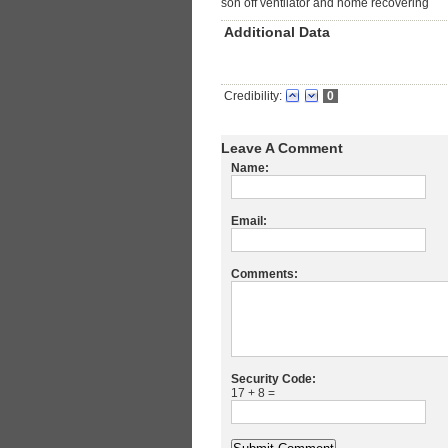
son off ventilator and home recovering
Additional Data
Credibility:
0
Leave A Comment
Name:
Email:
Comments:
Security Code:
17 + 8 =