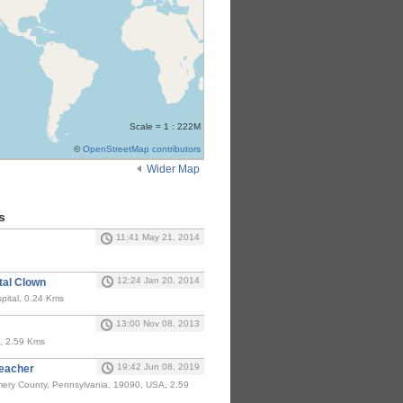
Scale = 1 : 222M
©
OpenStreetMap contributors
Wider Map
s
11:41 May 21, 2014
12:24 Jan 20, 2014
tal Clown
pital, 0.24 Kms
13:00 Nov 08, 2013
, 2.59 Kms
19:42 Jun 08, 2019
Teacher
ery County, Pennsylvania, 19090, USA, 2.59