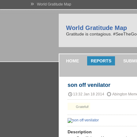
»
World Gratitude Map
World Gratitude Map
Gratitude is contagious. #SeeTheG
HOME
REPORTS
SUBMI
son off venilator
13:32 Jan 18 2014
Abington Memo
Grateful!
Description