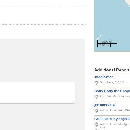
5000 km
2000 mi
Additional Report
Imagination
Our Minds, 0.02 Kms
Batty Hatty the Hospi
Abington Memorial Hos
job interview
Willow Grove, PA, USA
Grateful to my Yoga 
Willow Grove, Montgom
Kms