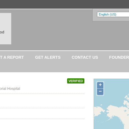
ood
T A REPORT
GET ALERTS
CONTACT US
FOUNDER
VERIFIED
+
rial Hospital
−