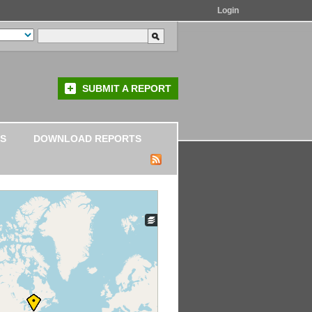
Login
SUBMIT A REPORT
S
DOWNLOAD REPORTS