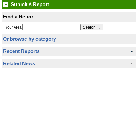
Submit A Report
Find a Report
Your Area
Or browse by category
Recent Reports
Related News