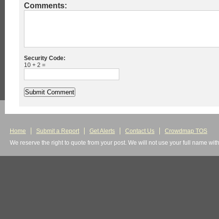
Comments:
Security Code:
10 + 2 =
Home
Submit a Report
Get Alerts
Contact Us
Crowdmap TOS
We reserve the right to quote from your post. We will not use your full name wit