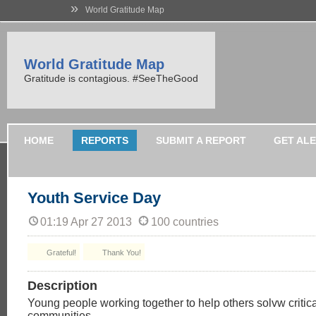
»
World Gratitude Map
World Gratitude Map
Gratitude is contagious. #SeeTheGood
HOME
REPORTS
SUBMIT A REPORT
GET AL
Youth Service Day
01:19 Apr 27 2013
100 countries
Grateful!
Thank You!
Description
Young people working together to help others solvw critical
communities.