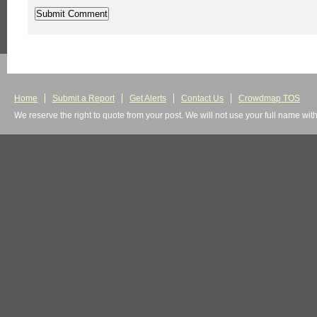
Home
Submit a Report
Get Alerts
Contact Us
Crowdmap TOS
We reserve the right to quote from your post. We will not use your full name wit