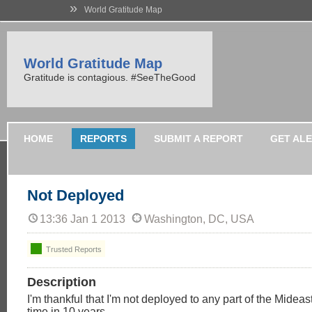
»
World Gratitude Map
World Gratitude Map
Gratitude is contagious. #SeeTheGood
HOME
REPORTS
SUBMIT A REPORT
GET AL
Not Deployed
13:36 Jan 1 2013
Washington, DC, USA
Trusted Reports
Description
I'm thankful that I'm not deployed to any part of the Mideast 
time in 10 years.