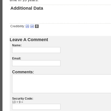
Additional Data
Credibility:
0
Leave A Comment
Name:
Email:
Comments:
Security Code:
13 + 9 =