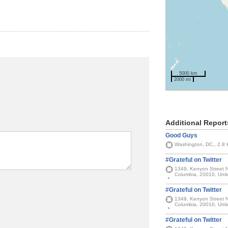
5000 km
2000 mi
Additional Report
Good Guys
Washington, DC,, 2.8
#Grateful on Twitter
1349, Kenyon Street No
Columbia, 20010, Unit
#Grateful on Twitter
1349, Kenyon Street No
Columbia, 20010, Unit
#Grateful on Twitter