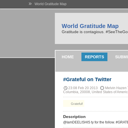
»
World Gratitude Map
World Gratitude Map
Gratitude is contagious. #SeeTheG
HOME
REPORTS
SUBMI
#Grateful on Twitter
23:08 Feb 20 2013
Melvin Hazen T
Columbia, 20008, United States of Ameri
Grateful!
Description
@IamDEELISHIS ty for the follow. #GRA