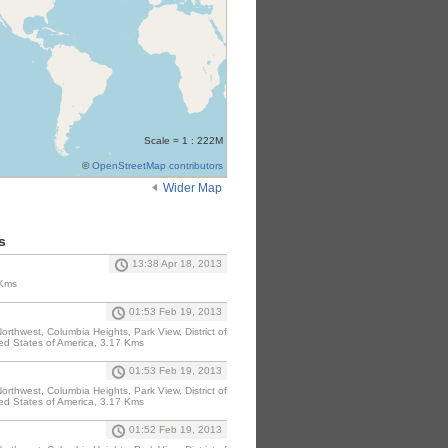
Scale = 1 : 222M
©
OpenStreetMap contributors
Wider Map
s
13:38 Apr 18, 2013
 Kms
01:53 Feb 19, 2013
rthwest, Columbia Heights, Park View, District of
ed States of America, 3.17 Kms
01:53 Feb 19, 2013
rthwest, Columbia Heights, Park View, District of
ed States of America, 3.17 Kms
01:52 Feb 19, 2013