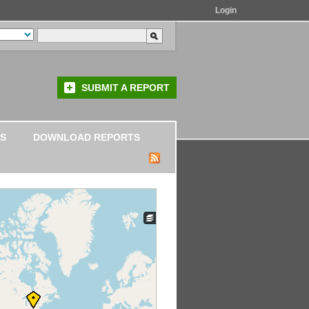
Login
SUBMIT A REPORT
S
DOWNLOAD REPORTS