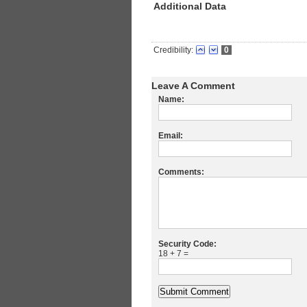
Additional Data
Credibility:
0
Leave A Comment
Name:
Email:
Comments:
Security Code:
18 + 7 =