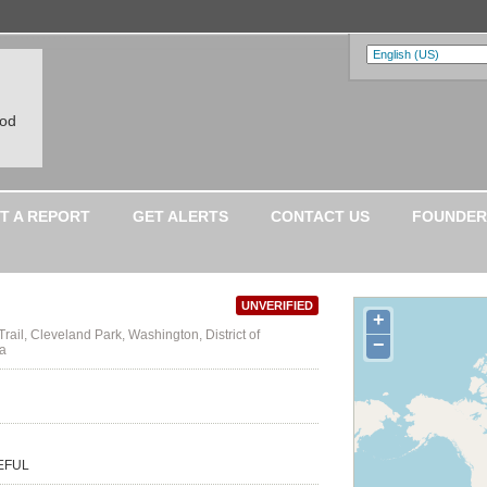
ood
T A REPORT
GET ALERTS
CONTACT US
FOUNDER
UNVERIFIED
+
rail, Cleveland Park, Washington, District of
−
ca
TEFUL