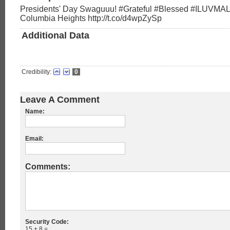
Presidents' Day Swaguuu! #Grateful #Blessed #ILUVMA
Columbia Heights http://t.co/d4wpZySp
Additional Data
Credibility:
0
Leave A Comment
Name:
Email:
Comments:
Security Code:
15 + 8 =