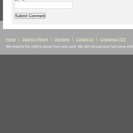
Home
Submit a Report
Get Alerts
Contact Us
Crowdmap TOS
We reserve the right to quote from your post. We will not use your full name wit