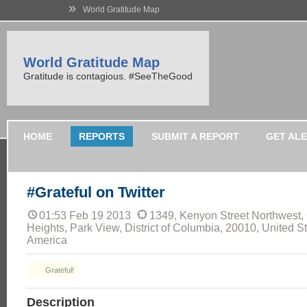
»
World Gratitude Map
World Gratitude Map
Gratitude is contagious. #SeeTheGood
HOME
REPORTS
SUBMIT A REPORT
GET AL
#Grateful on Twitter
01:53 Feb 19 2013
1349, Kenyon Street Northwest,
Heights, Park View, District of Columbia, 20010, United St
America
Grateful!
Description