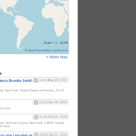
Scale = 1 : 222M
©
OpenStreetMap contributors
Wider Map
s
14:41 May 10, 2017
 niece Brooke Smith
y, New York, United States of America, 24.22
13:13 Dec 18, 2013
.62 Kms
21:16 Feb 20, 2013
Point, Broome County, New York, 13850, United
.84 Kms
13:49 Jan 01, 2013
al care I receive at