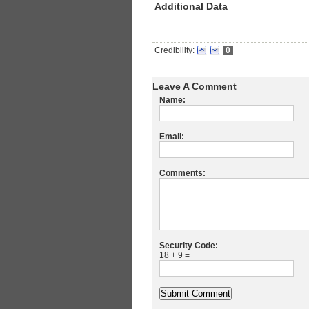
Additional Data
Credibility:
0
Leave A Comment
Name:
Email:
Comments:
Security Code:
18 + 9 =