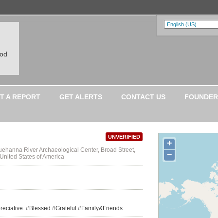
ood
T A REPORT
GET ALERTS
CONTACT US
FOUNDER
UNVERIFIED
+
ehanna River Archaeological Center, Broad Street,
−
United States of America
appreciative. #Blessed #Grateful #Family&Friends