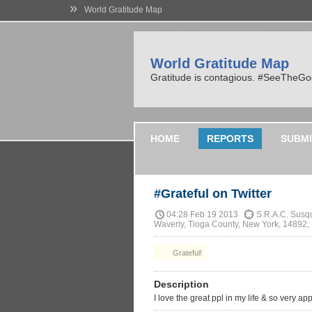
»
World Gratitude Map
World Gratitude Map
Gratitude is contagious. #SeeTheG
HOME
REPORTS
SUBMI
#Grateful on Twitter
04:28 Feb 19 2013
S.R.A.C. Susqu
Waverly, Tioga County, New York, 14892, 
Grateful!
Description
I love the great ppl in my life & so very 