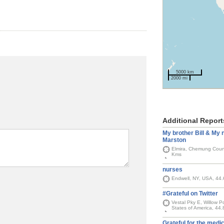
5000 km
2000 mi
Additional Report
My brother Bill & My
Marston
Elmira, Chemung Count
Kms
nurses
Endwell, NY, USA, 44
#Grateful on Twitter
Vestal Pky E, Willow 
States of America, 44
Grateful for the medic