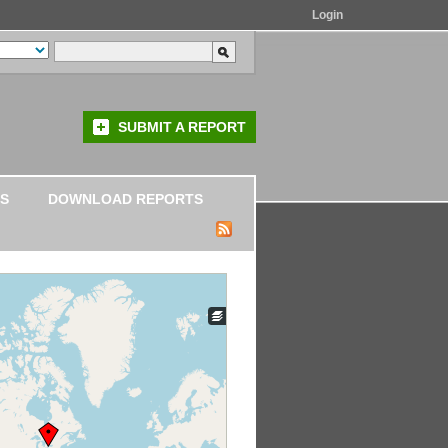
Login
SUBMIT A REPORT
S
DOWNLOAD REPORTS