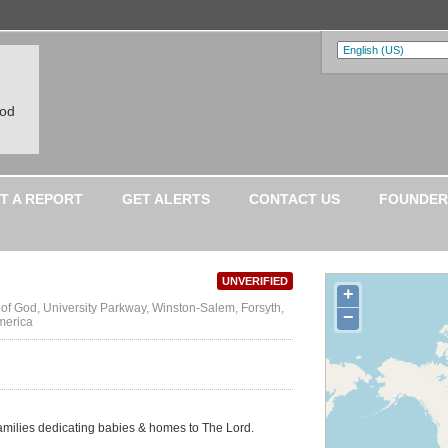
ood
T A REPORT
GET ALERTS
CONTACT US
FOUNDER
UNVERIFIED
+
 of God, University Parkway, Winston-Salem, Forsyth,
−
merica
families dedicating babies & homes to The Lord.