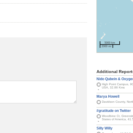
5000 km
2000 mi
Additional Report
Nido Qubein & Oxyge
High Point Campus, 90
USA, 32.86 Kms
Marya Howell
Davidson County, Nort
#gratitude on Twitter
Woodbine Ct, Greensbo
States of America, 41
Silly Willy