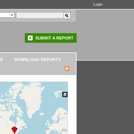
Login
SUBMIT A REPORT
S
DOWNLOAD REPORTS