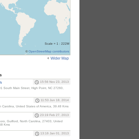
Scale = 1 : 222M
©
OpenStreetMap contributors
Wider Map
s
15:56 Nov 23, 2013
n
1 South Main Street, High Point, NC 27260,
11:53 Jun 18, 2014
h Carolina, United States of America, 39.48 Kms
23:19 Feb 27, 2013
ro, Guilford, North Carolina, 27403, United
.58 Kms
13:16 Jan 01, 2013