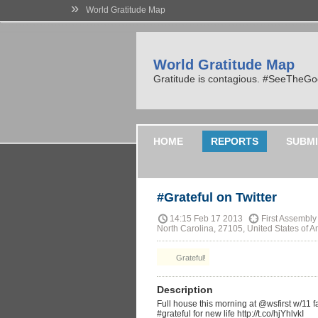
»
World Gratitude Map
World Gratitude Map
Gratitude is contagious. #SeeTheG
HOME
REPORTS
SUBMI
#Grateful on Twitter
14:15 Feb 17 2013
First Assembly
North Carolina, 27105, United States of A
Grateful!
Description
Full house this morning at @wsfirst w/11 
#grateful for new life http://t.co/hjYhlvkI