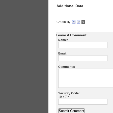
Additional Data
Credibility:
0
Leave A Comment
Name:
Email:
Comments:
Security Code:
19 + 7 =