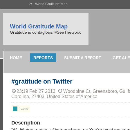
»
World Gratitude Map
World Gratitude Map
Gratitude is contagious. #SeeTheGood
HOME
REPORTS
SUBMIT A REPORT
GET AL
#gratitude on Twitter
23:19 Feb 27 2013
Woodbine Ct, Greensboro, Guilfo
Carolina, 27403, United States of America
Twitter
Description
“@_ElaineLouise_: @greensboro_nc You're most welco