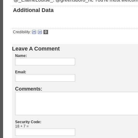
Additional Data
Credibility:
0
Leave A Comment
Name:
Email:
Comments:
Security Code:
18 + 7 =