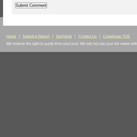
Home
Submit a Report
Get Alerts
Contact Us
Crowdmap TOS
We reserve the right to quote from your post. We will not use your full name wit