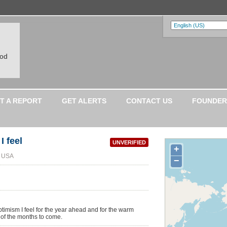
ood
T A REPORT
GET ALERTS
CONTACT US
FOUNDER
I feel
UNVERIFIED
+
, USA
−
optimism I feel for the year ahead and for the warm
 of the months to come.