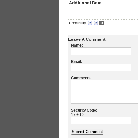
Additional Data
Credibility:
0
Leave A Comment
Name:
Email:
Comments:
Security Code:
17 + 10 =