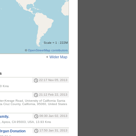
Scale = 1 : 222M
©
OpenStreetMap contributors
Wider Map
s
22:17 Nov 05, 2013
 0 Kms
21:12 Feb 22, 2013
ter-Kresge Road, University of California Santa
a Cruz County, California, 95060, United States
06:30 Jan 02, 2013
amily.
e, Aptos, CA 95003, USA, 13.93 Kms
17:50 Jan 31, 2013
 Organ Donation