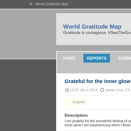
»
World Gratitude Map
World Gratitude Map
Gratitude is contagious. #SeeTheG
HOME
REPORTS
SUBMI
Grateful for the inner glow 
13:07 Jan 2 2013
Santa Cruz, CA
Grateful!
Description
I am grateful for the wonderful feeling of 
inner glow I am experiencing when I think