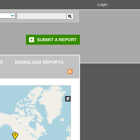
Login
SUBMIT A REPORT
S
DOWNLOAD REPORTS