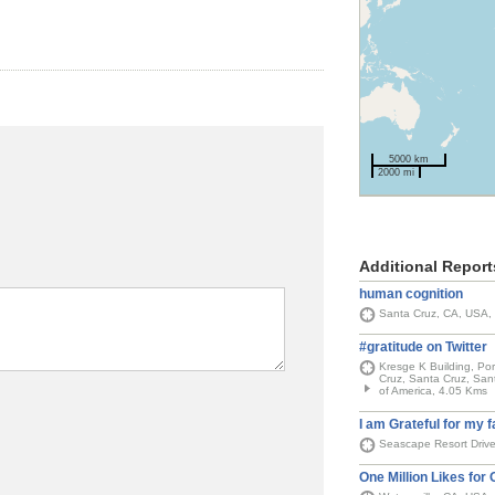
5000 km
2000 mi
Additional Report
human cognition
Santa Cruz, CA, USA,
#gratitude on Twitter
Kresge K Building, Por
Cruz, Santa Cruz, Sant
of America, 4.05 Kms
I am Grateful for my f
Seascape Resort Driv
One Million Likes for