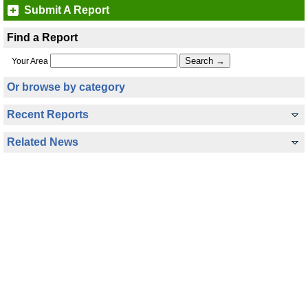
Submit A Report
Find a Report
Your Area
Or browse by category
Recent Reports
Related News