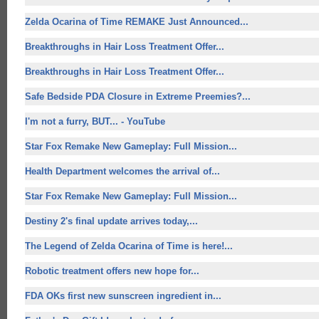
Zelda Ocarina of Time REMAKE Just Announced...
Breakthroughs in Hair Loss Treatment Offer...
Breakthroughs in Hair Loss Treatment Offer...
Safe Bedside PDA Closure in Extreme Preemies?...
I'm not a furry, BUT... - YouTube
Star Fox Remake New Gameplay: Full Mission...
Health Department welcomes the arrival of...
Star Fox Remake New Gameplay: Full Mission...
Destiny 2's final update arrives today,...
The Legend of Zelda Ocarina of Time is here!...
Robotic treatment offers
new hope for
...
FDA OKs first new sunscreen ingredient in...