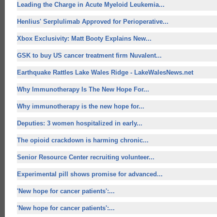
Leading the Charge in Acute Myeloid Leukemia...
Henlius' Serplulimab Approved for Perioperative...
Xbox Exclusivity: Matt Booty Explains New...
GSK to buy US cancer treatment firm Nuvalent...
Earthquake Rattles Lake Wales Ridge - LakeWalesNews.net
Why Immunotherapy Is The
New Hope For
...
Why immunotherapy is the
new hope for
...
Deputies: 3 women hospitalized in early...
The opioid crackdown is harming chronic...
Senior Resource Center recruiting volunteer...
Experimental pill shows promise for advanced...
'
New hope for
cancer patients':...
'
New hope for
cancer patients':...