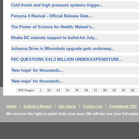
Cold fronts and high pressure systems trigger...
Persona 4 Revival - Official Release Date...
The Power of Science for Health: Malawi's...
Dhaka DC extends support to bullet-hit July...
Johanna Drive in Mbombela upgrade gets underway...
PAC QUESTIONS E41.5 MILLION UNDER-EXPENDITURE...
'
New hope' for
thousands...
'
New hope' for
thousands...
959 Pages
1
32
33
34
35
36
37
38
39
40
41
Home
Submit a Report
Get Alerts
Contact Us
Crowdmap TOS
We reserve the right to quote from your post. We will not use your full name