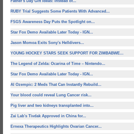
Father's Day Gift Ideas: Instead of...
RUBY Trial Suggests Some Patients With Advanced...
FSGS Awareness Day Puts the Spotlight on...
Star Fox Demo Available Later Today - IGN...
Jason Momoa Exits Sony's Helldivers...
YOUNG HOCKEY STARS SEEK SUPPORT FOR ZIMBABWE...
The Legend of Zelda: Ocarina of Time – Nintendo...
Star Fox Demo Available Later Today - IGN...
AI Ozempic: 2 Meds That Can Instantly Rebuild...
Your blood could reveal Lung Cancer risk...
Pig liver and two kidneys transplanted into...
Zai Lab's Tivdak Approved in China for...
Ernexa Therapeutics Highlights Ovarian Cancer...