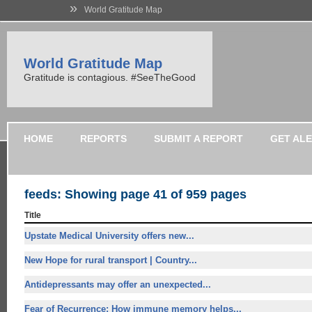
»
World Gratitude Map
World Gratitude Map
Gratitude is contagious. #SeeTheGood
HOME
REPORTS
SUBMIT A REPORT
GET AL
feeds: Showing page 41 of 959 pages
Title
Upstate Medical University offers
new...
New Hope for
rural transport | Country...
Antidepressants may offer an unexpected...
Fear of Recurrence: How immune memory helps...