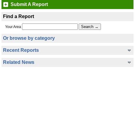
Submit A Report
Find a Report
Your Area
Or browse by category
Recent Reports
Related News