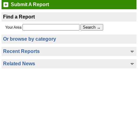
Submit A Report
Find a Report
Your Area
Or browse by category
Recent Reports
Related News