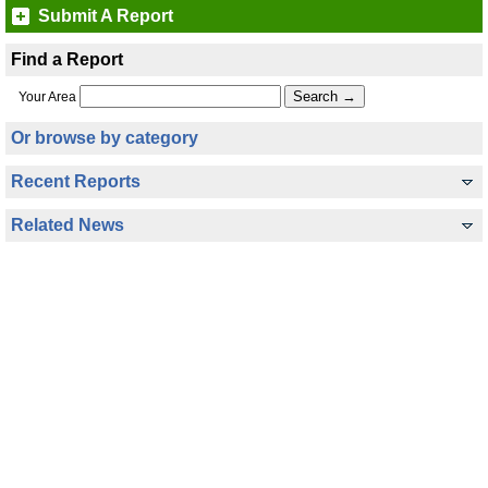
Submit A Report
Find a Report
Your Area
Or browse by category
Recent Reports
Related News