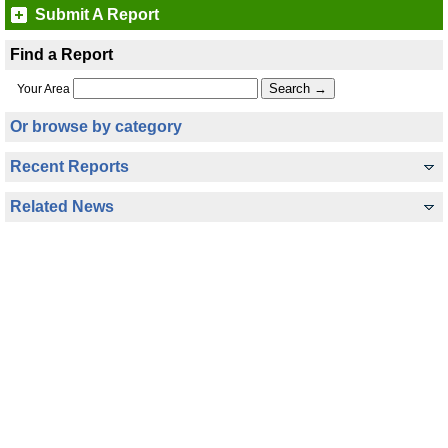
Submit A Report
Find a Report
Your Area
Or browse by category
Recent Reports
Related News