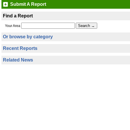
Submit A Report
Find a Report
Your Area
Or browse by category
Recent Reports
Related News