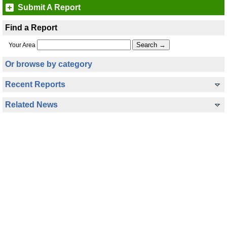
Submit A Report
Find a Report
Your Area
Or browse by category
Recent Reports
Related News