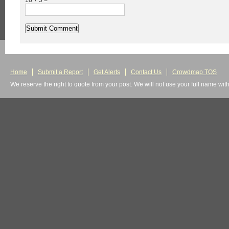
18 + 5 =
Home
Submit a Report
Get Alerts
Contact Us
Crowdmap TOS
We reserve the right to quote from your post. We will not use your full name wit