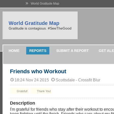
»
World Gratitude Map
World Gratitude Map
Gratitude is contagious. #SeeTheGood
HOME
REPORTS
SUBMIT A REPORT
GET AL
Friends who Workout
18:24 Nov 24 2015
Scottsdale - Crossfit Blur
Grateful!
Thank You!
Description
I'm grateful for friends who stay after their workout to enc
keep fighting until the finish. Friends who care about my f