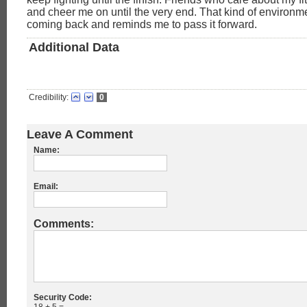
and cheer me on until the very end. That kind of environ
coming back and reminds me to pass it forward.
Additional Data
Credibility:
0
Leave A Comment
Name:
Email:
Comments:
Security Code: