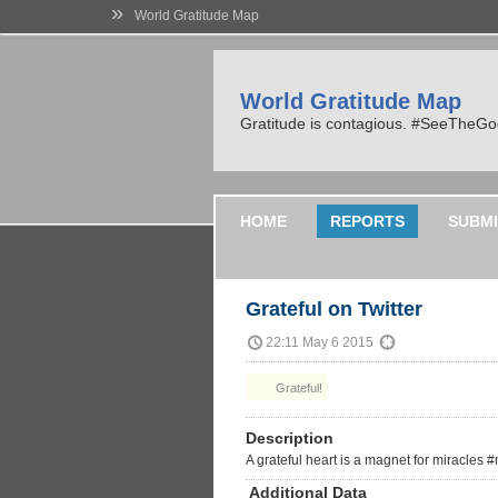
»
World Gratitude Map
World Gratitude Map
Gratitude is contagious. #SeeTheG
HOME
REPORTS
SUBMI
Grateful on Twitter
22:11 May 6 2015
Grateful!
Description
A grateful heart is a magnet for miracles
Additional Data