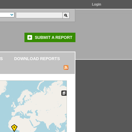
Login
SUBMIT A REPORT
S
DOWNLOAD REPORTS