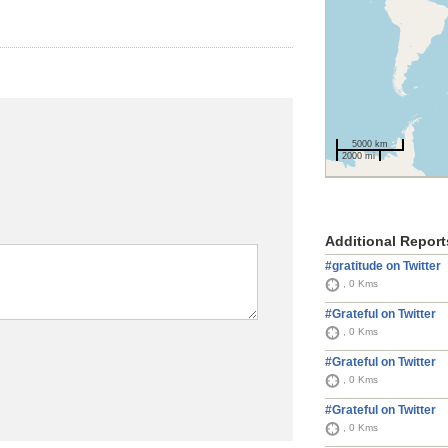
5000 km
2000 mi
Additional Report
#gratitude on Twitter
, 0 Kms
#Grateful on Twitter
, 0 Kms
#Grateful on Twitter
, 0 Kms
#Grateful on Twitter
, 0 Kms