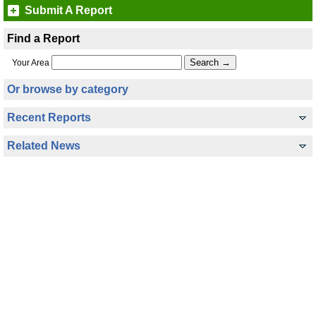
Submit A Report
Find a Report
Your Area
Or browse by category
Recent Reports
Related News