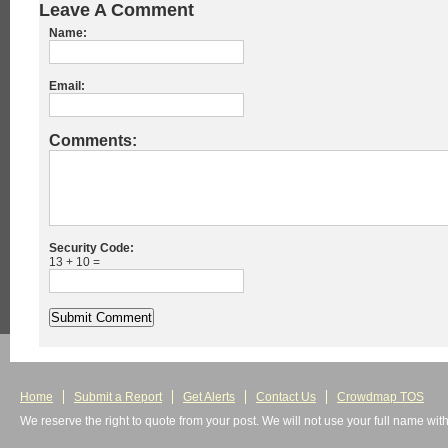
Leave A Comment
Name:
Email:
Comments:
Security Code:
13 + 10 =
Home
Submit a Report
Get Alerts
Contact Us
Crowdmap TOS
We reserve the right to quote from your post. We will not use your full name wit