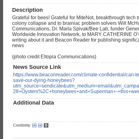
Description
Grateful for bees! Grateful for MiteNot, breakthrough tech 
colony collapse and to brainiac problem solvers Will McH
Communications, Dr. Marla Spivak/Bee Lab, funder Genera
Worldwide Innovation Network, to MARY CATHERINE 
writing about it and Beacon Reader for publishing signific
news
(photo credit Eltopia Communications)
News Source Link
https://www.beaconreader.com/climate-confidential/can-t
save-our-dying-honeybees?
utm_source=sendicate&utm_medium=email&utm_campa
28+Oysters%2C+honeybees+and+Superman+-+this+we
Additional Data
Credibility:
0