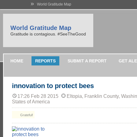
»
World Gratitude Map
World Gratitude Map
Gratitude is contagious. #SeeTheGood
HOME
REPORTS
SUBMIT A REPORT
GET AL
innovation to protect bees
17:26 Feb 28 2015
Eltopia, Franklin County, Washi
States of America
Grateful!