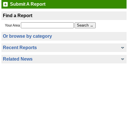
Submit A Report
Find a Report
Your Area
Or browse by category
Recent Reports
Related News