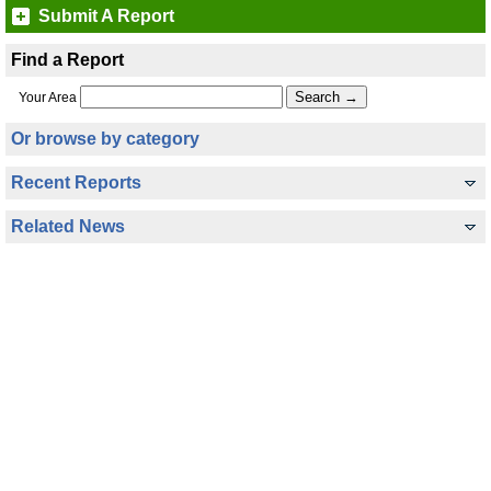
Submit A Report
Find a Report
Your Area
Or browse by category
Recent Reports
Related News