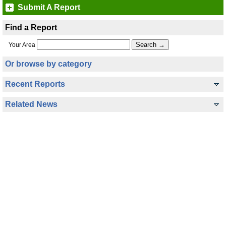
Submit A Report
Find a Report
Your Area
Or browse by category
Recent Reports
Related News