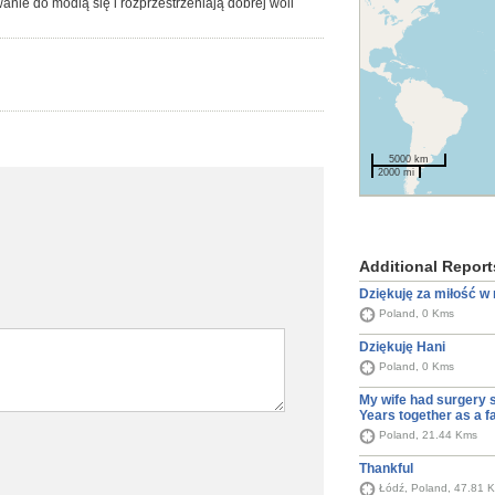
nie do modlą się i rozprzestrzeniają dobrej woli
5000 km
2000 mi
Additional Report
Dziękuję za miłość w
Poland, 0 Kms
Dziękuję Hani
Poland, 0 Kms
My wife had surgery 
Years together as a f
Poland, 21.44 Kms
Thankful
Łódź, Poland, 47.81 