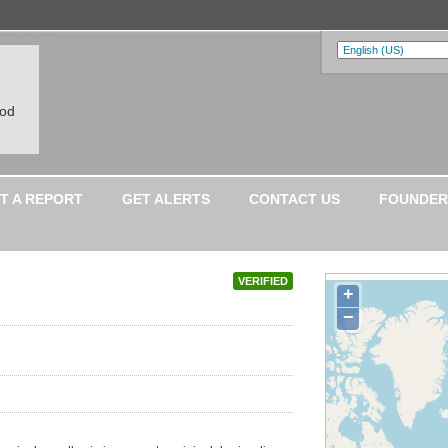
ood
T A REPORT
GET ALERTS
CONTACT US
FOUNDER
VERIFIED
+
−