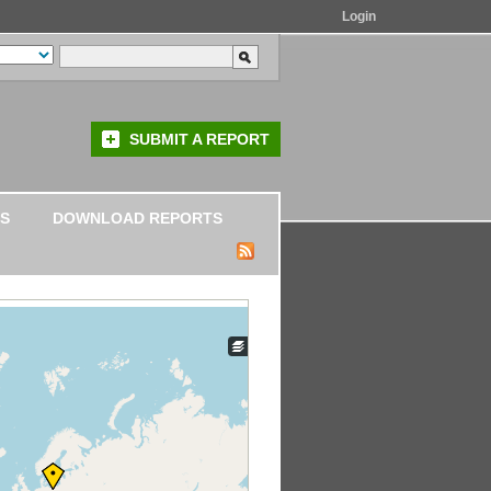
Login
SUBMIT A REPORT
S
DOWNLOAD REPORTS