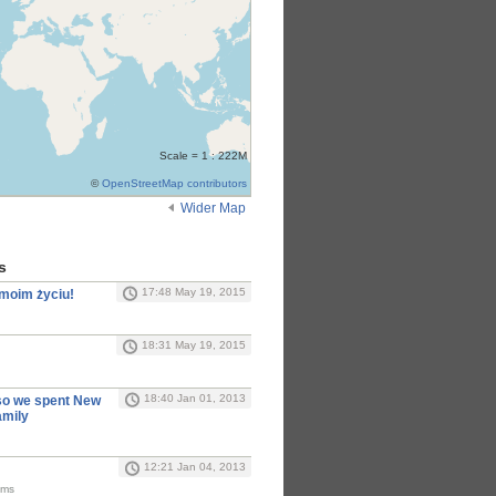
Scale = 1 : 222M
©
OpenStreetMap contributors
Wider Map
s
17:48 May 19, 2015
 moim życiu!
18:31 May 19, 2015
18:40 Jan 01, 2013
so we spent New
amily
12:21 Jan 04, 2013
Kms