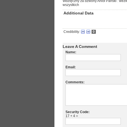
Wdzięczny za dzwony Anioł Pański : wezwa
wszystkich
Additional Data
Credibility:
0
Leave A Comment
Name:
Email:
Comments:
Security Code:
17 + 4 =