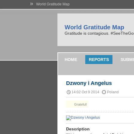
»
World Gratitude Map
World Gratitude Map
Gratitude is contagious. #SeeTheG
HOME
REPORTS
SUBMI
Dzwony i Angelus
14:02 Oct 9 2014
Poland
Grateful!
Description