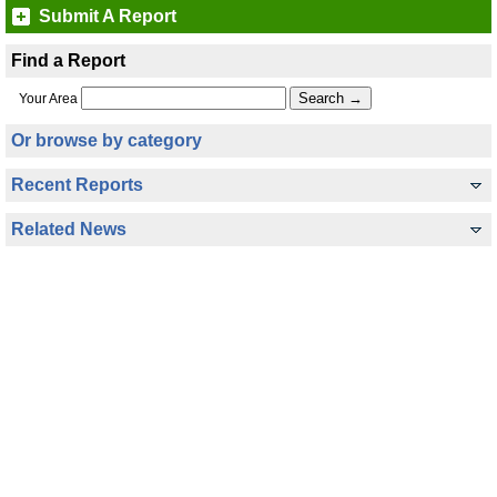
Submit A Report
Find a Report
Your Area
Or browse by category
Recent Reports
Related News